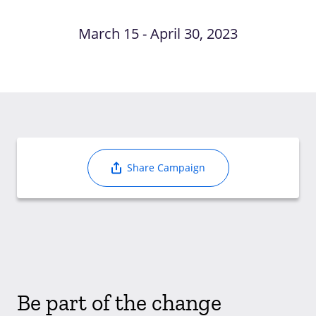
March 15 - April 30, 2023
Share Campaign
Be part of the change