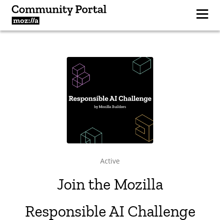
Active
Join the Mozilla
Responsible AI Challenge