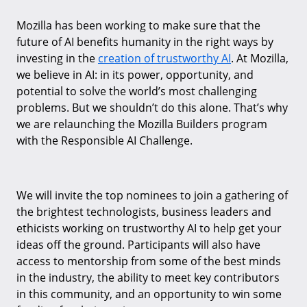
Mozilla has been working to make sure that the
future of AI benefits humanity in the right ways by
investing in the
creation of trustworthy AI
. At Mozilla,
we believe in AI: in its power, opportunity, and
potential to solve the world’s most challenging
problems. But we shouldn’t do this alone. That’s why
we are relaunching the Mozilla Builders program
with the Responsible AI Challenge.
We will invite the top nominees to join a gathering of
the brightest technologists, business leaders and
ethicists working on trustworthy AI to help get your
ideas off the ground. Participants will also have
access to mentorship from some of the best minds
in the industry, the ability to meet key contributors
in this community, and an opportunity to win some