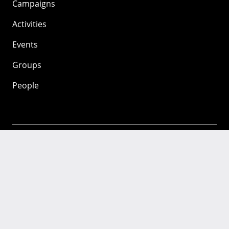
Campaigns
Activities
Events
Groups
People
Mozilla
About
Mission
Donate