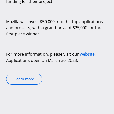
funding for their project.
Mozilla will invest $50,000 into the top applications
and projects, with a grand prize of $25,000 for the
first place winner.
For more information, please visit our
website
.
Applications open on March 30, 2023.
Learn more