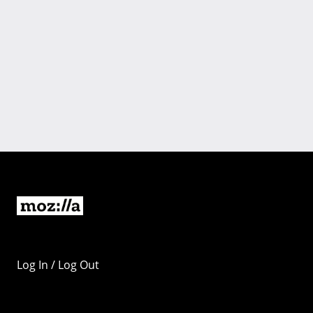
Log In / Log Out