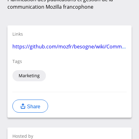
communication Mozilla francophone
Links
https://github.com/mozfr/besogne/wiki/Communication
Tags
Marketing
Share
Hosted by