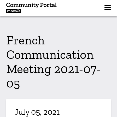
French
Communication
Meeting 2021-07-
05
July 05, 2021