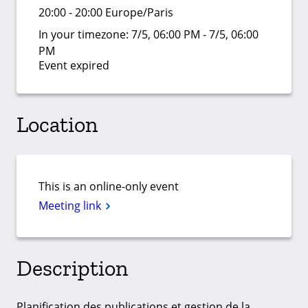
20:00 - 20:00 Europe/Paris
In your timezone:
7/5, 06:00 PM - 7/5, 06:00
PM
Event expired
Location
This is an online-only event
Meeting link
Description
Planification des publications et gestion de la