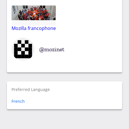
Mozilla francophone
mozinet
Preferred Language
French