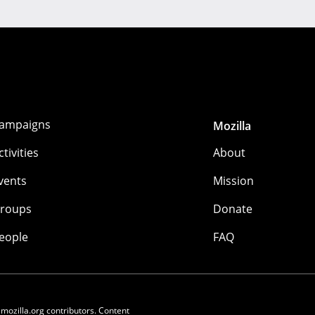
ampaigns
Mozilla
ctivities
About
vents
Mission
roups
Donate
eople
FAQ
 mozilla.org contributors. Content