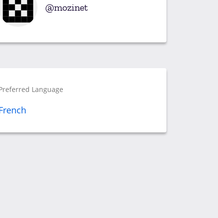
mozinet
Preferred Language
French