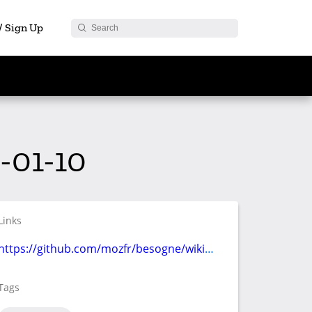
 / Sign Up
-01-10
Links
https://github.com/mozfr/besogne/wiki/Communication
Tags