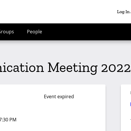
Log In
Groups
People
cation Meeting 2022
Event expired
07:30 PM