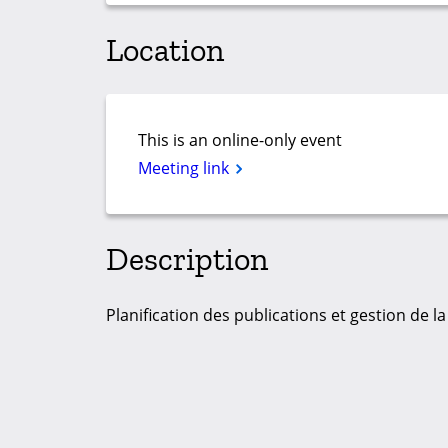
Location
This is an online-only event
Meeting link
Description
Planification des publications et gestion de