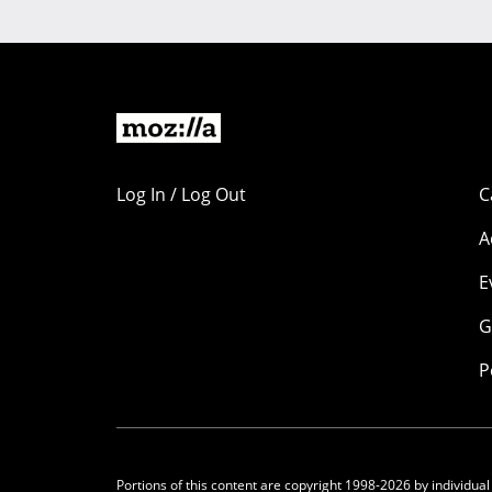
Log In / Log Out
C
A
E
G
P
Portions of this content are copyright 1998-2026 by individual