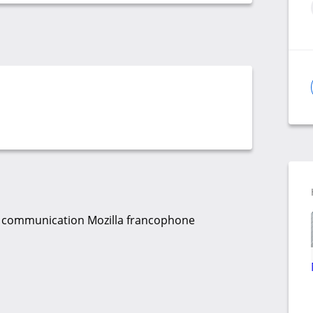
 la communication Mozilla francophone