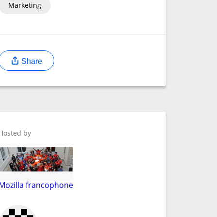
Marketing
Share
Hosted by
Mozilla francophone