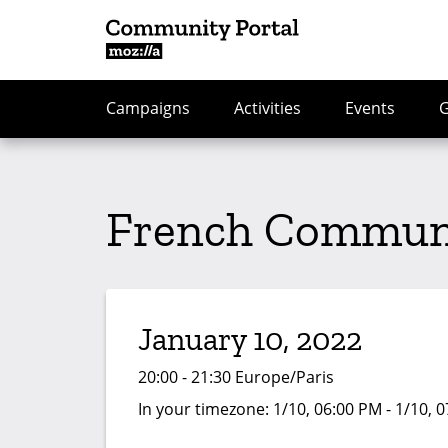
Campaigns
Activities
Events
French Communi
January 10, 2022
20:00 - 21:30 Europe/Paris
In your timezone:
1/10, 06:00 PM - 1/10, 