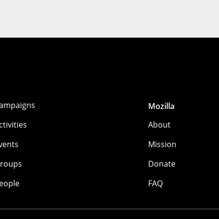
ampaigns
Mozilla
ctivities
About
vents
Mission
roups
Donate
eople
FAQ