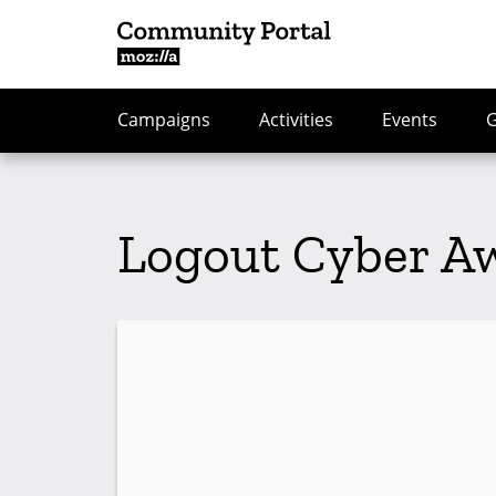
Campaigns
Activities
Events
Logout Cyber A