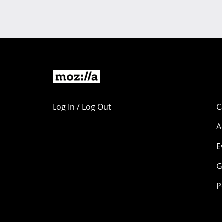
Log In / Log Out
C
A
E
G
P