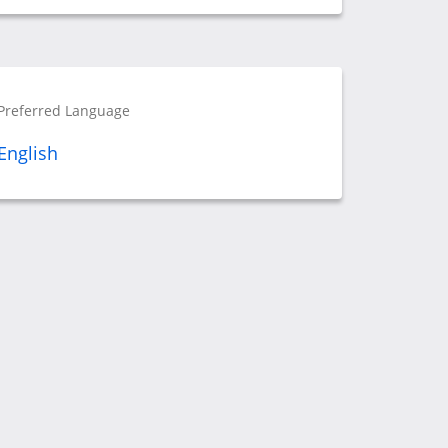
Preferred Language
English