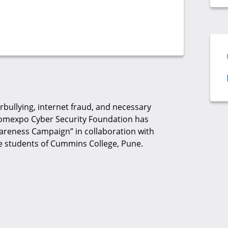
bullying, internet fraud, and necessary
 Comexpo Cyber Security Foundation has
areness Campaign” in collaboration with
he students of Cummins College, Pune.