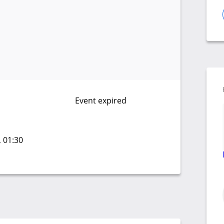
Event expired
, 01:30