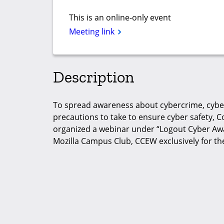
This is an online-only event
Meeting link
Description
To spread awareness about cybercrime, cyber
precautions to take to ensure cyber safety,
organized a webinar under “Logout Cyber Aw
Mozilla Campus Club, CCEW exclusively for t