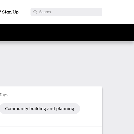
 / Sign Up
Tags
Community building and planning