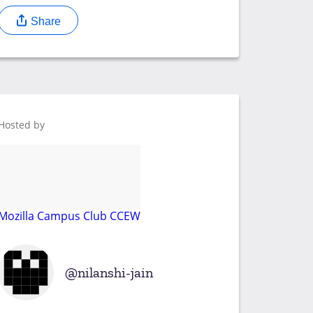
Share
Hosted by
Mozilla Campus Club CCEW
nilanshi-jain