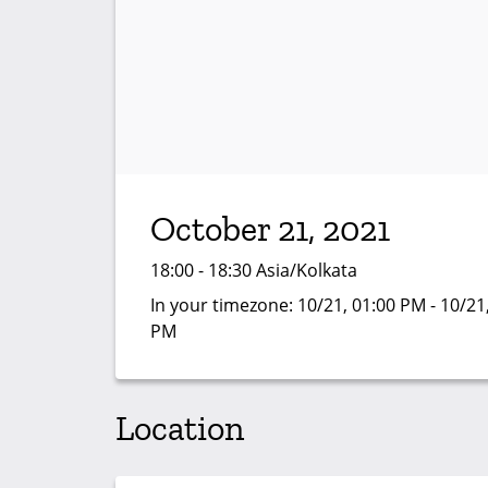
October 21, 2021
18:00 - 18:30 Asia/Kolkata
In your timezone:
10/21, 01:00 PM - 10/21
PM
Location