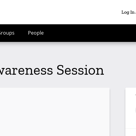
Log In
Groups
People
wareness Session