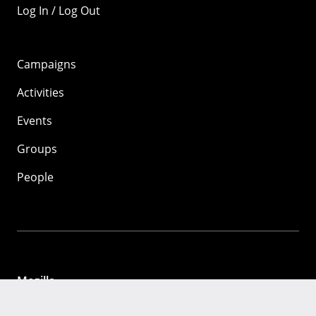
Log In / Log Out
Campaigns
Activities
Events
Groups
People
Mozilla
About