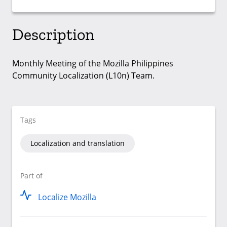
Description
Monthly Meeting of the Mozilla Philippines
Community Localization (L10n) Team.
Tags
Localization and translation
Part of
Localize Mozilla