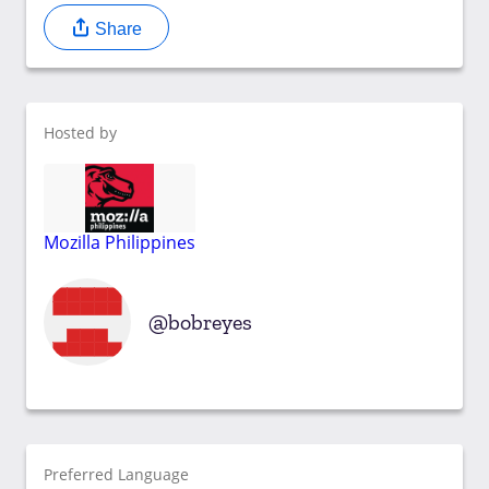
Share
Hosted by
Mozilla Philippines
bobreyes
Preferred Language