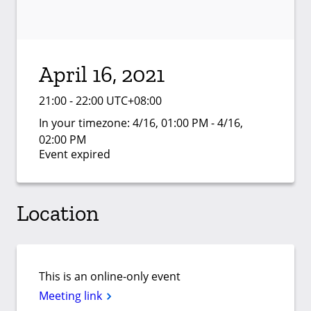
April 16, 2021
21:00 - 22:00 UTC+08:00
In your timezone:
4/16, 01:00 PM - 4/16,
02:00 PM
Event expired
Location
This is an online-only event
Meeting link