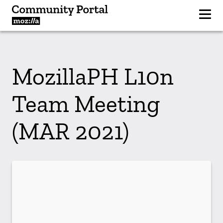
MozillaPH L10n
Team Meeting
(MAR 2021)