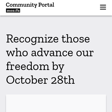
Recognize those
who advance our
freedom by
October 28th