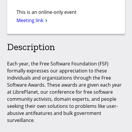
This is an online-only event
Meeting link
Description
Each year, the Free Software Foundation (FSF)
formally expresses our appreciation to these
individuals and organizations through the Free
Software Awards. These awards are given each year
at LibrePlanet, our conference for free software
community activists, domain experts, and people
seeking their own solutions to problems like user-
abusive antifeatures and bulk government
surveillance.