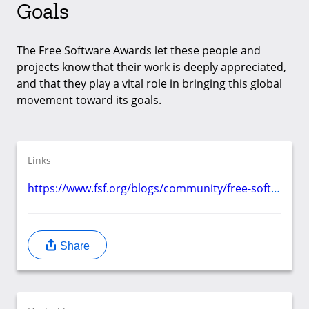
Goals
The Free Software Awards let these people and
projects know that their work is deeply appreciated,
and that they play a vital role in bringing this global
movement toward its goals.
Links
https://www.fsf.org/blogs/community/free-software-awards-recognize-those-who-advance-our-freedom-by-october-28th
Share