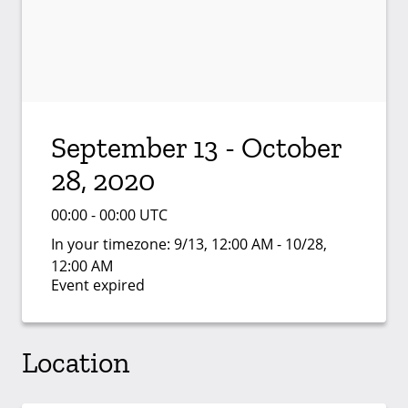
September 13 - October
28, 2020
00:00 - 00:00 UTC
In your timezone:
9/13, 12:00 AM - 10/28,
12:00 AM
Event expired
Location