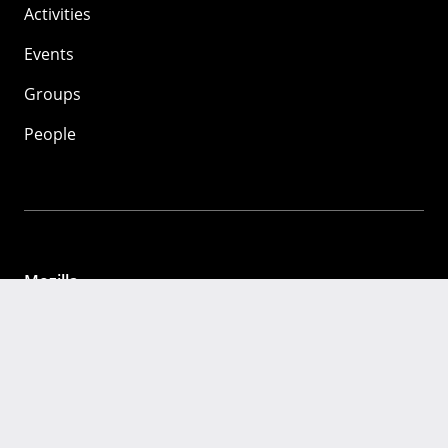
Activities
Events
Groups
People
Mozilla
About
Mission
Donate
FAQ