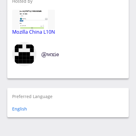
Hosted by
Mozilla China L10N
wxie
Preferred Language
English