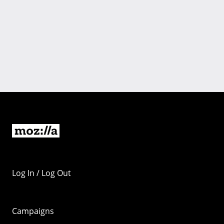
Log In / Log Out
Campaigns