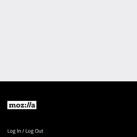
Log In / Log Out