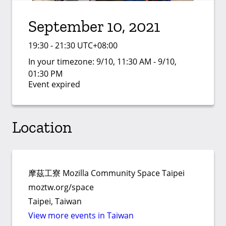
September 10, 2021
19:30 - 21:30 UTC+08:00
In your timezone:
9/10, 11:30 AM - 9/10,
01:30 PM
Event expired
Location
摩茲工寮 Mozilla Community Space Taipei
moztw.org/space
Taipei, Taiwan
View more events in Taiwan