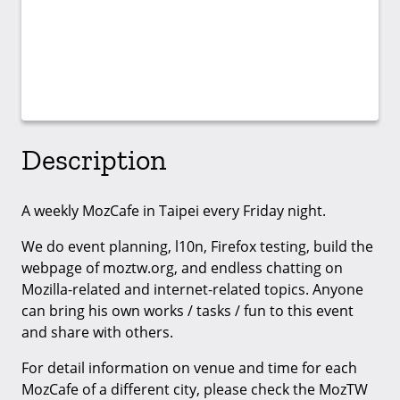
Description
A weekly MozCafe in Taipei every Friday night.
We do event planning, l10n, Firefox testing, build the
webpage of moztw.org, and endless chatting on
Mozilla-related and internet-related topics. Anyone
can bring his own works / tasks / fun to this event
and share with others.
For detail information on venue and time for each
MozCafe of a different city, please check the MozTW