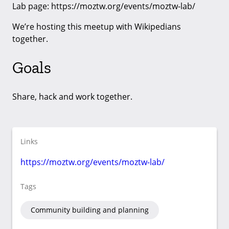
Lab page: https://moztw.org/events/moztw-lab/
We’re hosting this meetup with Wikipedians
together.
Goals
Share, hack and work together.
Links
https://moztw.org/events/moztw-lab/
Tags
Community building and planning