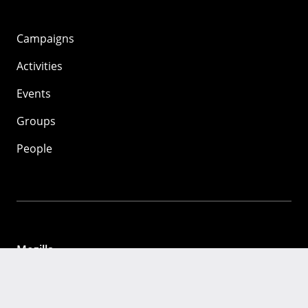
Campaigns
Activities
Events
Groups
People
Mozilla
About
Mission