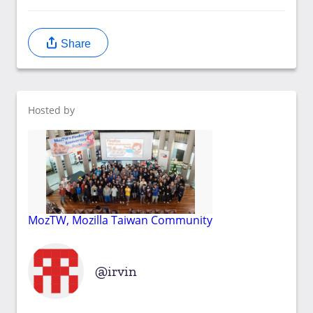
Share
Hosted by
MozTW, Mozilla Taiwan Community
irvin