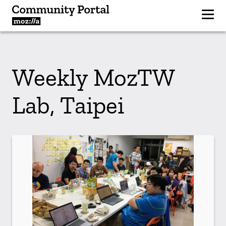
Weekly MozTW
Lab, Taipei