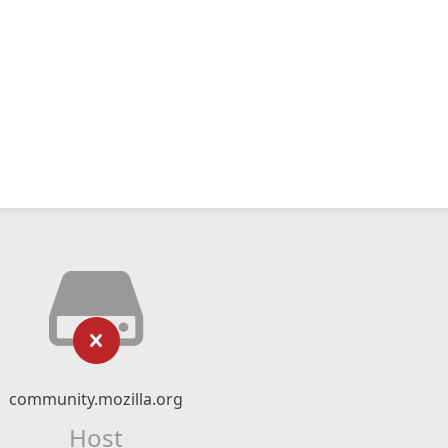
community.mozilla.org
Host