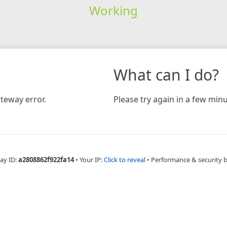
Working
What can I do?
teway error.
Please try again in a few minu
ay ID:
a2808862f922fa14
•
Your IP:
Click to reveal
•
Performance & security 