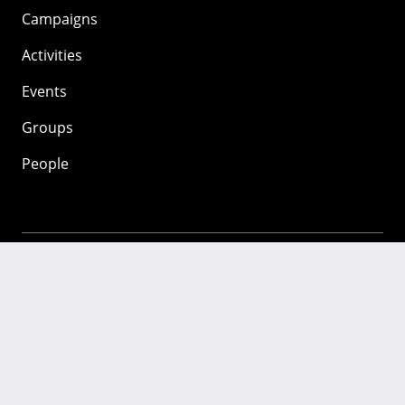
Campaigns
Activities
Events
Groups
People
Mozilla
About
Mission
Donate