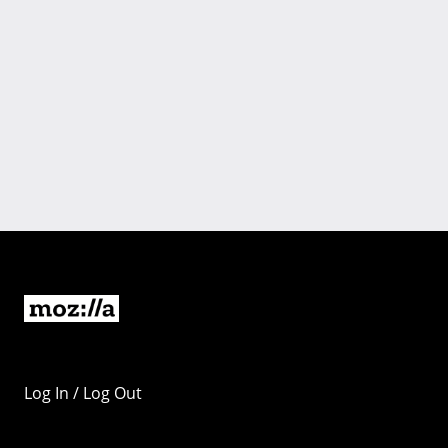
Log In / Log Out