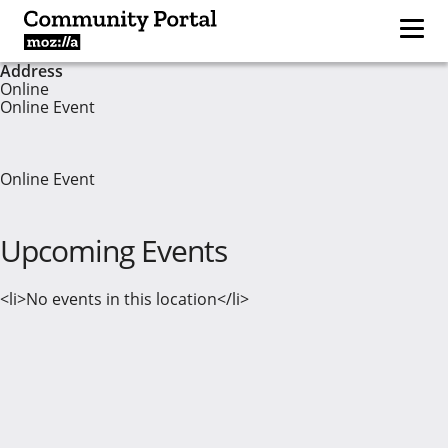
Address
Online
Online Event
Online Event
Upcoming Events
<li>No events in this location</li>