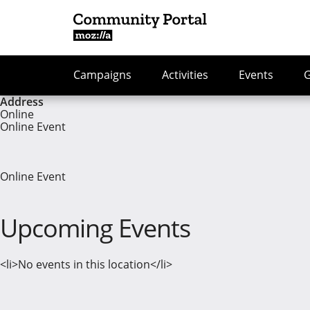
Campaigns
Activities
Events
Address
Online
Online Event
Online Event
Upcoming Events
<li>No events in this location</li>