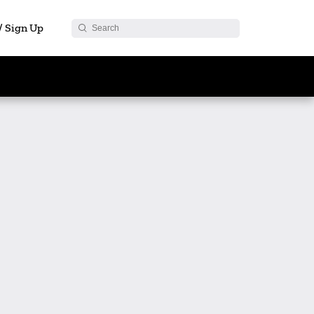
 / Sign Up