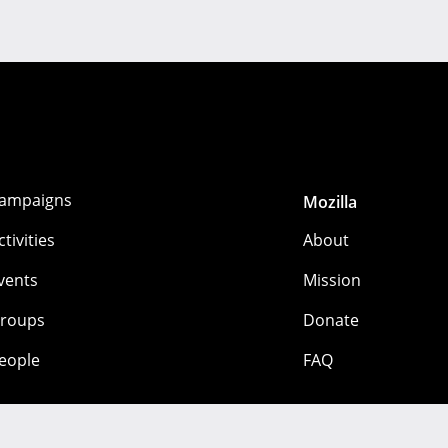
ampaigns
Mozilla
ctivities
About
vents
Mission
roups
Donate
eople
FAQ