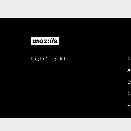
Log In / Log Out
C
A
E
G
P