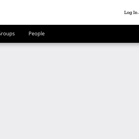
Log In
Groups
People