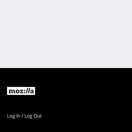
Log In / Log Out