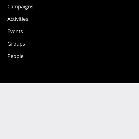
Campaigns
Activities
Events
Groups
People
Mozilla
About
Mission
Donate