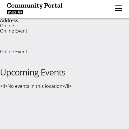
Address
Online
Online Event
Online Event
Upcoming Events
<li>No events in this location</li>