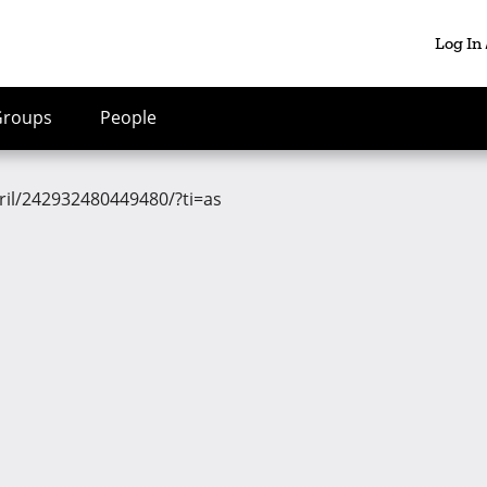
Log In
Groups
People
ril/242932480449480/?ti=as