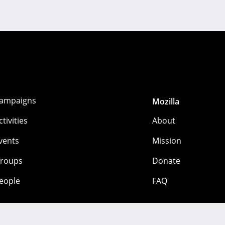
ampaigns
Mozilla
ctivities
About
vents
Mission
roups
Donate
eople
FAQ