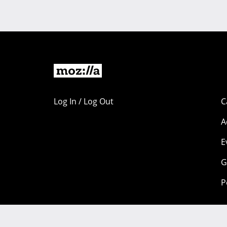
Log In / Log Out
C
A
E
G
P