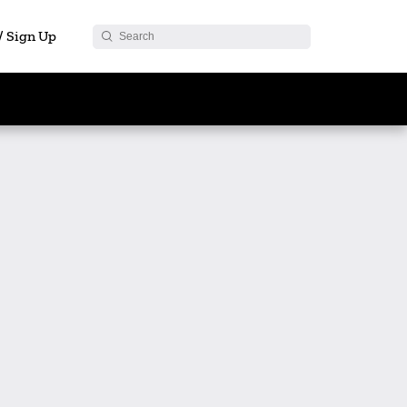
 / Sign Up