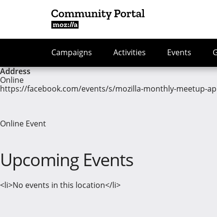
Campaigns
Activities
Events
Address
Online
https://facebook.com/events/s/mozilla-monthly-meetup-ap
Online Event
Upcoming Events
<li>No events in this location</li>