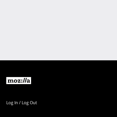
Log In / Log Out