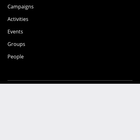
Campaigns
Activities
Events
Groups
People
Mozilla
About
Mission
Donate