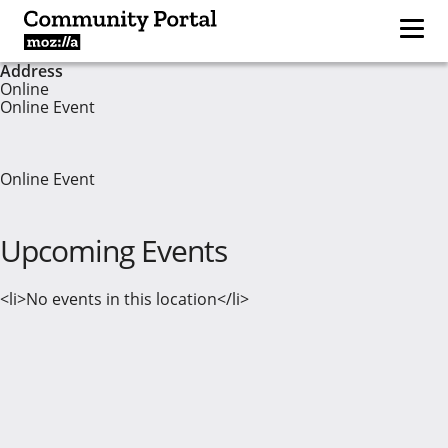
Address
Online
Online Event
Online Event
Upcoming Events
<li>No events in this location</li>