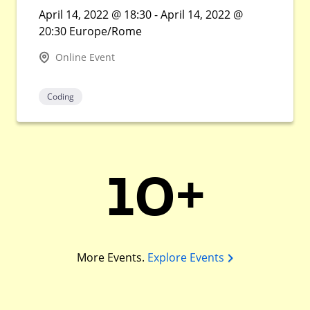
April 14, 2022 @ 18:30 - April 14, 2022 @
20:30 Europe/Rome
Online Event
Coding
10+
More Events.
Explore Events