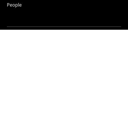
People
Mozilla
About
Mission
Donate
FAQ