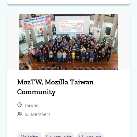
MozTW, Mozilla Taiwan
Community
Taiwan
53 Members
Marketing
Documentation
+ 1 more tags