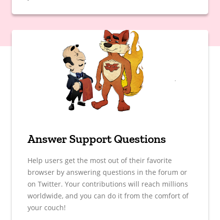
Answer Support Questions
Help users get the most out of their favorite
browser by answering questions in the forum or
on Twitter. Your contributions will reach millions
worldwide, and you can do it from the comfort of
your couch!