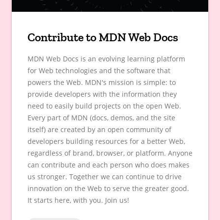
Contribute to MDN Web Docs
MDN Web Docs is an evolving learning platform
for Web technologies and the software that
powers the Web. MDN's mission is simple: to
provide developers with the information they
need to easily build projects on the open Web.
Every part of MDN (docs, demos, and the site
itself) are created by an open community of
developers building resources for a better Web,
regardless of brand, browser, or platform. Anyone
can contribute and each person who does makes
us stronger. Together we can continue to drive
innovation on the Web to serve the greater good.
It starts here, with you. Join us!