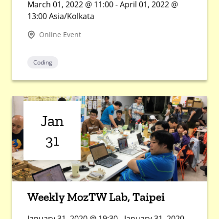
March 01, 2022 @ 11:00 - April 01, 2022 @
13:00 Asia/Kolkata
Online Event
Coding
Jan
31
Weekly MozTW Lab, Taipei
January 31, 2020 @ 19:30 - January 31, 2020