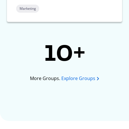
Marketing
10+
More Groups.
Explore Groups