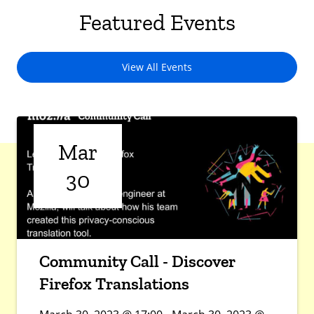
Featured Events
View All Events
Mar
30
Community Call - Discover
Firefox Translations