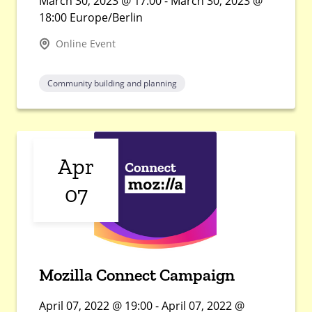
March 30, 2023 @ 17:00 - March 30, 2023 @
18:00 Europe/Berlin
Online Event
Community building and planning
Apr
07
Mozilla Connect Campaign
April 07, 2022 @ 19:00 - April 07, 2022 @