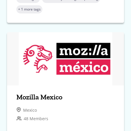
+ 1 more tags
Mozilla Mexico
Mexico
48 Members