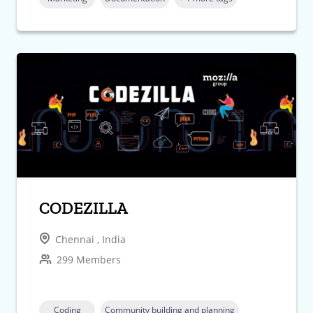
CODEZILLA
Chennai , India
299 Members
Coding
Community building and planning