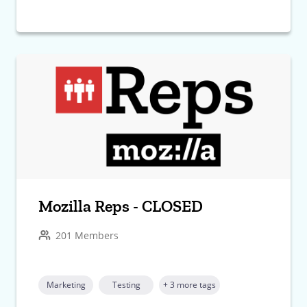
Mozilla Reps - CLOSED
201 Members
Marketing
Testing
+ 3 more tags