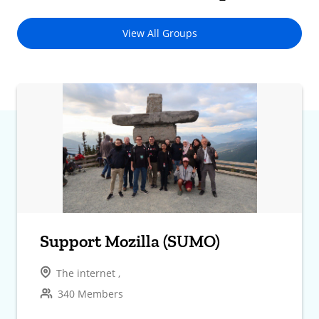
View All Groups
Support Mozilla (SUMO)
The internet ,
340 Members