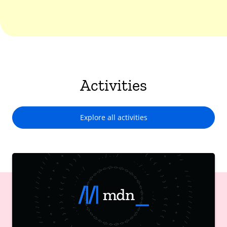
Activities
Explore all activities