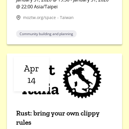
@ 22:00 Asia/Taipei
moztw.org/space - Taiwan
Community building and planning
Apr
14
Rust: bring your own clippy
rules