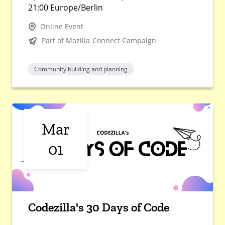
21:00 Europe/Berlin
Online Event
Part of Mozilla Connect Campaign
Community building and planning
Mar
01
Codezilla's 30 Days of Code