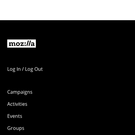
Log In / Log Out
Campaigns
Activities
Events
Groups