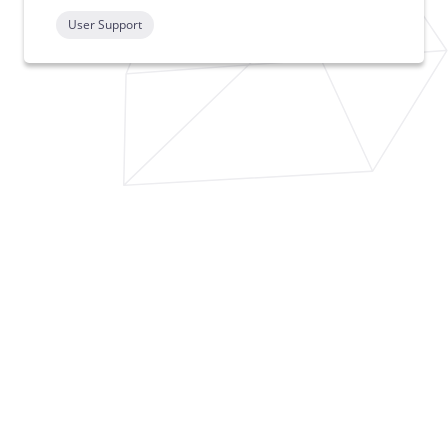
User Support