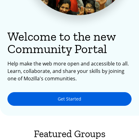
Welcome to the new
Community Portal
Help make the web more open and accessible to all.
Learn, collaborate, and share your skills by joining
one of Mozilla's communities.
Get Started
Featured Groups