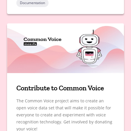
Documentation
Contribute to Common Voice
The Common Voice project aims to create an
open voice data set that will make it possible for
everyone to create and experiment with voice
recognition technology. Get involved by donating
your voice!