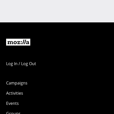
Log In / Log Out
Campaigns
Activities
Events
Groups