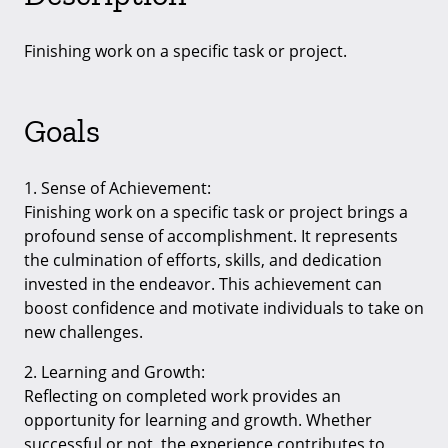
Finishing work on a specific task or project.
Goals
1. Sense of Achievement:
Finishing work on a specific task or project brings a
profound sense of accomplishment. It represents
the culmination of efforts, skills, and dedication
invested in the endeavor. This achievement can
boost confidence and motivate individuals to take on
new challenges.
2. Learning and Growth:
Reflecting on completed work provides an
opportunity for learning and growth. Whether
successful or not, the experience contributes to