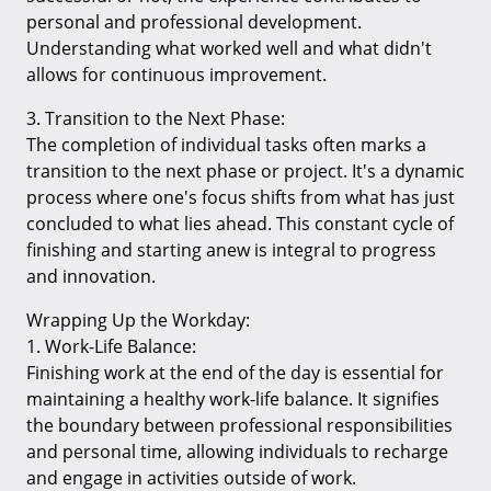
personal and professional development.
Understanding what worked well and what didn't
allows for continuous improvement.
3. Transition to the Next Phase:
The completion of individual tasks often marks a
transition to the next phase or project. It's a dynamic
process where one's focus shifts from what has just
concluded to what lies ahead. This constant cycle of
finishing and starting anew is integral to progress
and innovation.
Wrapping Up the Workday:
1. Work-Life Balance:
Finishing work at the end of the day is essential for
maintaining a healthy work-life balance. It signifies
the boundary between professional responsibilities
and personal time, allowing individuals to recharge
and engage in activities outside of work.