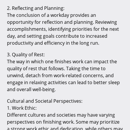
2. Reflecting and Planning:
The conclusion of a workday provides an
opportunity for reflection and planning. Reviewing
accomplishments, identifying priorities for the next
day, and setting goals contribute to increased
productivity and efficiency in the long run.
3. Quality of Rest:
The way in which one finishes work can impact the
quality of rest that follows. Taking the time to
unwind, detach from work-related concerns, and
engage in relaxing activities can lead to better sleep
and overall well-being.
Cultural and Societal Perspectives:
1. Work Ethic:
Different cultures and societies may have varying
perspectives on finishing work. Some may prioritize
a strong work ethic and dedication, while others may