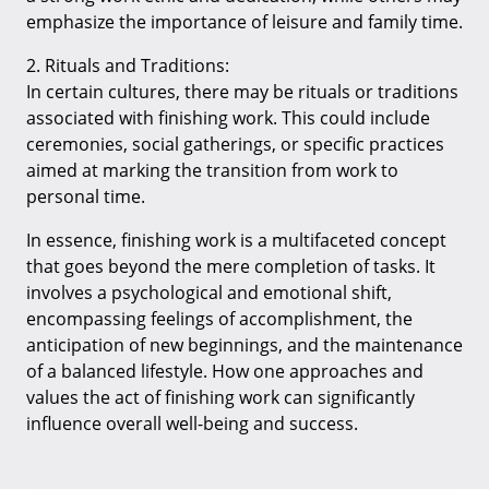
emphasize the importance of leisure and family time.
2. Rituals and Traditions:
In certain cultures, there may be rituals or traditions
associated with finishing work. This could include
ceremonies, social gatherings, or specific practices
aimed at marking the transition from work to
personal time.
In essence, finishing work is a multifaceted concept
that goes beyond the mere completion of tasks. It
involves a psychological and emotional shift,
encompassing feelings of accomplishment, the
anticipation of new beginnings, and the maintenance
of a balanced lifestyle. How one approaches and
values the act of finishing work can significantly
influence overall well-being and success.