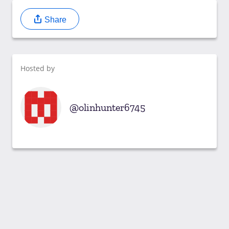
Share
Hosted by
olinhunter6745