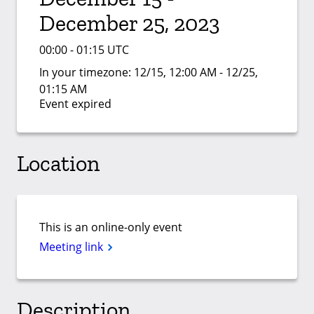
December 25, 2023
00:00 - 01:15 UTC
In your timezone:
12/15, 12:00 AM - 12/25,
01:15 AM
Event expired
Location
This is an online-only event
Meeting link
Description