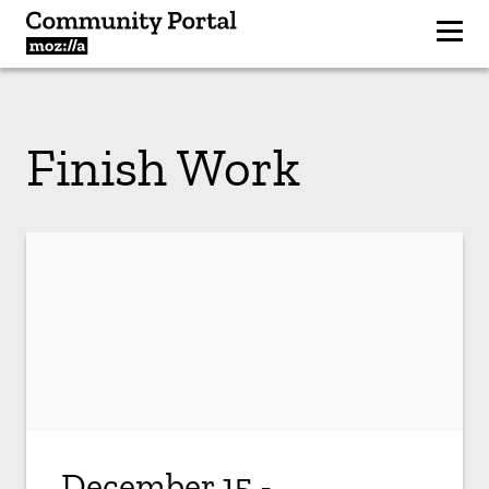
Finish Work
December 15 -