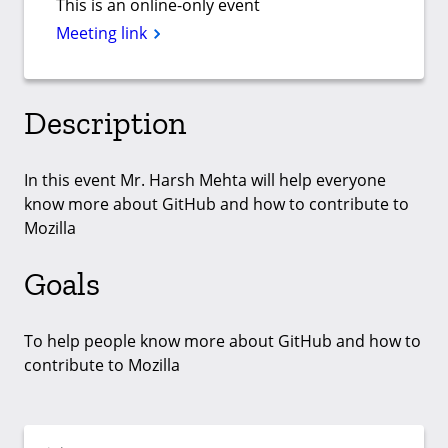
This is an online-only event
Meeting link
Description
In this event Mr. Harsh Mehta will help everyone
know more about GitHub and how to contribute to
Mozilla
Goals
To help people know more about GitHub and how to
contribute to Mozilla