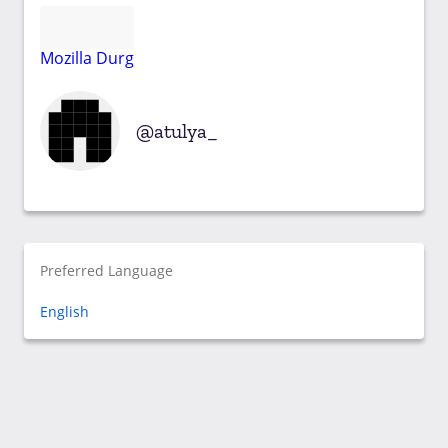
Mozilla Durg
atulya_
Preferred Language
English