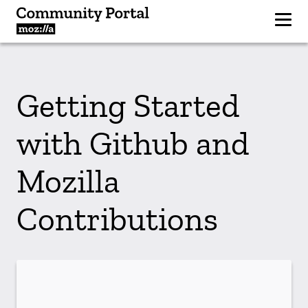
Getting Started
with Github and
Mozilla
Contributions