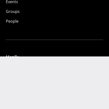
Events
Groups
People
Mozilla
About
Mission
Donate
FAQ