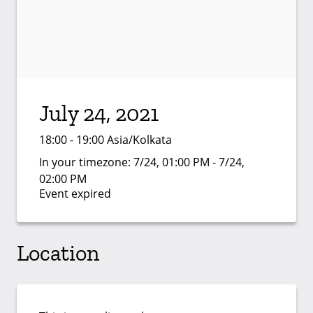
July 24, 2021
18:00 - 19:00 Asia/Kolkata
In your timezone:
7/24, 01:00 PM - 7/24,
02:00 PM
Event expired
Location