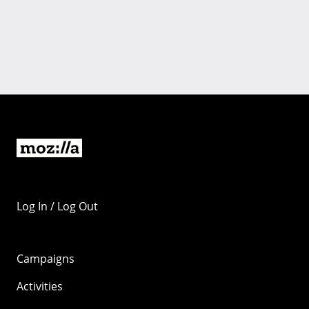
Log In / Log Out
Campaigns
Activities