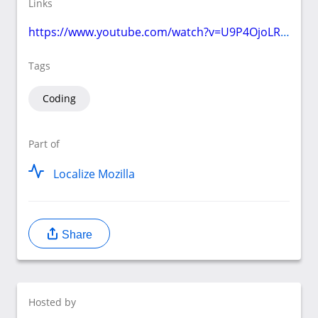
Links
https://www.youtube.com/watch?v=U9P4OjoLR3Q
Tags
Coding
Part of
Localize Mozilla
Share
Hosted by