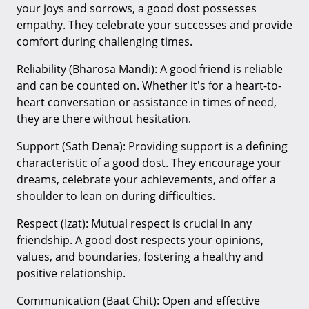
your joys and sorrows, a good dost possesses
empathy. They celebrate your successes and provide
comfort during challenging times.
Reliability (Bharosa Mandi): A good friend is reliable
and can be counted on. Whether it's for a heart-to-
heart conversation or assistance in times of need,
they are there without hesitation.
Support (Sath Dena): Providing support is a defining
characteristic of a good dost. They encourage your
dreams, celebrate your achievements, and offer a
shoulder to lean on during difficulties.
Respect (Izat): Mutual respect is crucial in any
friendship. A good dost respects your opinions,
values, and boundaries, fostering a healthy and
positive relationship.
Communication (Baat Chit): Open and effective