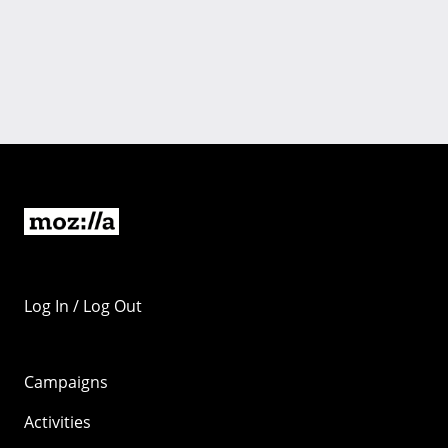
Log In / Log Out
Campaigns
Activities