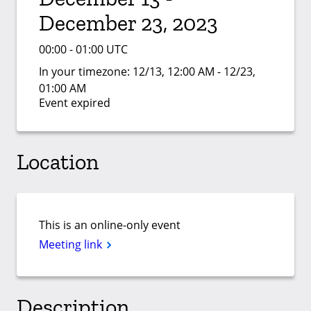
December 23, 2023
00:00 - 01:00 UTC
In your timezone:
12/13, 12:00 AM - 12/23,
01:00 AM
Event expired
Location
This is an online-only event
Meeting link
Description