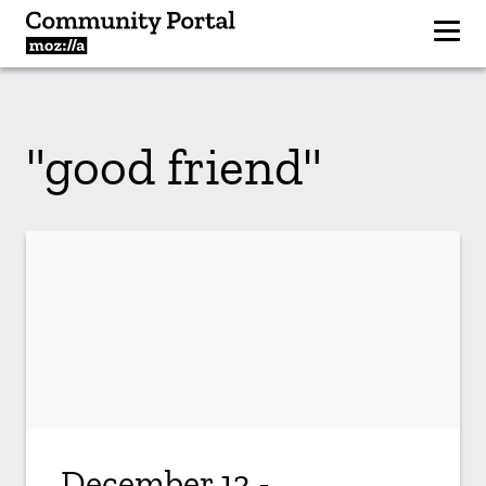
"good friend"
December 13 -