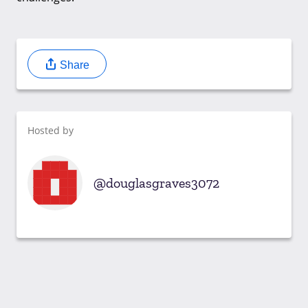
Share
Hosted by
douglasgraves3072