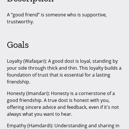
A “good friend” is someone who is supportive,
trustworthy.
Goals
Loyalty (Wafaqari): A good dost is loyal, standing by
your side through thick and thin. This loyalty builds a
foundation of trust that is essential for a lasting
friendship.
Honesty (Imandari): Honesty is a cornerstone of a
good friendship. A true dost is honest with you,
offering sincere advice and feedback, even if it's not
always what you want to hear.
Empathy (Hamdardi): Understanding and sharing in