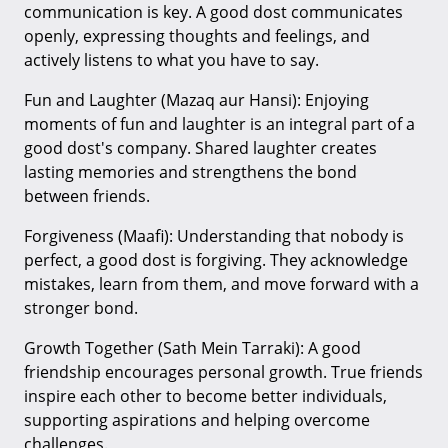
communication is key. A good dost communicates
openly, expressing thoughts and feelings, and
actively listens to what you have to say.
Fun and Laughter (Mazaq aur Hansi): Enjoying
moments of fun and laughter is an integral part of a
good dost's company. Shared laughter creates
lasting memories and strengthens the bond
between friends.
Forgiveness (Maafi): Understanding that nobody is
perfect, a good dost is forgiving. They acknowledge
mistakes, learn from them, and move forward with a
stronger bond.
Growth Together (Sath Mein Tarraki): A good
friendship encourages personal growth. True friends
inspire each other to become better individuals,
supporting aspirations and helping overcome
challenges.