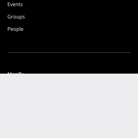
Events
Groups
People
Mozilla
About
Mission
Donate
FAQ