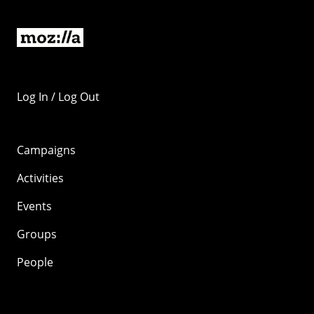
Log In / Log Out
Campaigns
Activities
Events
Groups
People