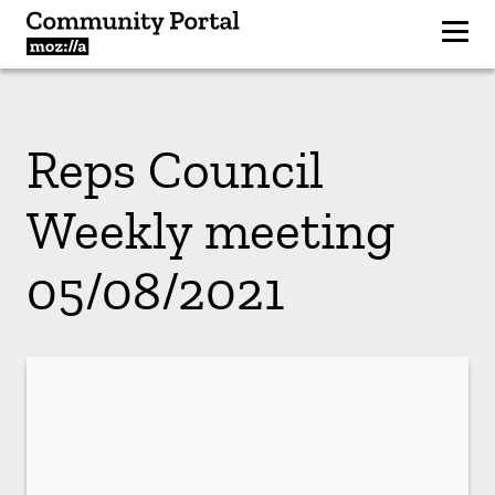
Reps Council
Weekly meeting
05/08/2021