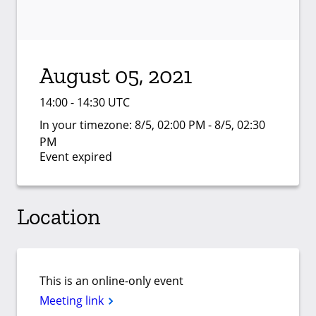
August 05, 2021
14:00 - 14:30 UTC
In your timezone:
8/5, 02:00 PM - 8/5, 02:30
PM
Event expired
Location
This is an online-only event
Meeting link