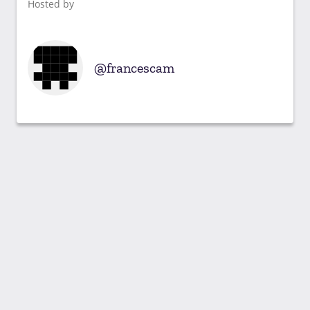
Hosted by
francescam