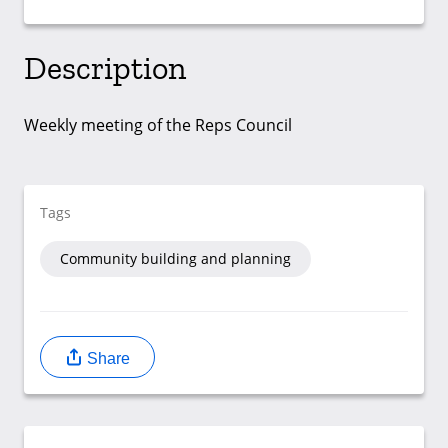
Description
Weekly meeting of the Reps Council
Tags
Community building and planning
Share