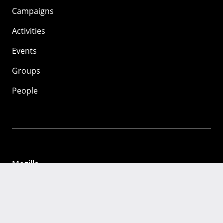
Campaigns
Activities
Events
Groups
People
Mozilla
About
Mission
Donate