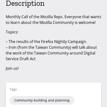
Description
Monthly Call of the Mozilla Reps. Everyone that wants
to learn about the Mozilla Community is welcome!
Topics:
– The results of the Firefox NIghtly Campaign.
– Irvin (from the Taiwan Community) will talk about
the work of the Taiwan Community around Digital
Service Draft Act
Join us!
Tags
Community building and planning