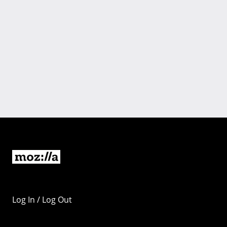
Log In / Log Out