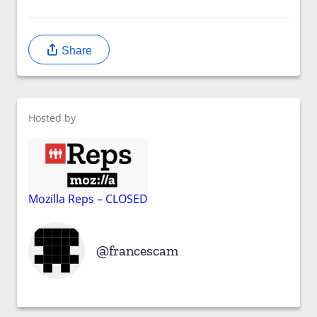
Share
Hosted by
Mozilla Reps – CLOSED
francescam