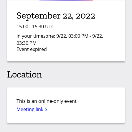
September 22, 2022
15:00 - 15:30 UTC
In your timezone:
9/22, 03:00 PM - 9/22,
03:30 PM
Event expired
Location
This is an online-only event
Meeting link