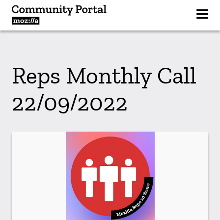
Reps Monthly Call
22/09/2022