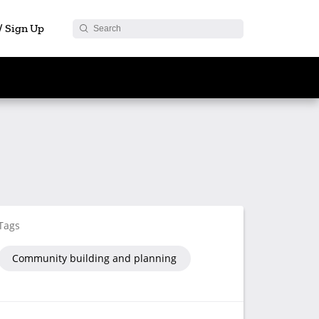
 / Sign Up
Tags
Community building and planning