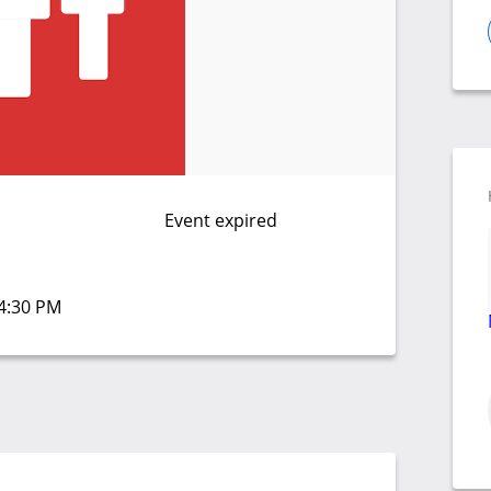
Event expired
04:30 PM