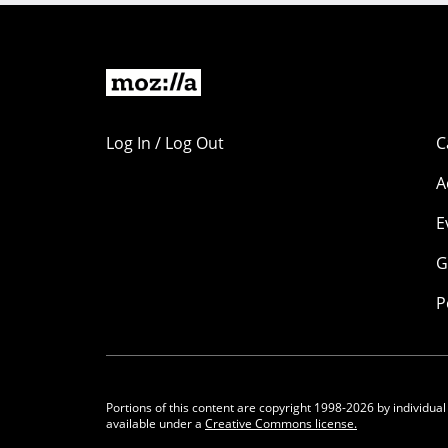
Log In / Log Out
C
A
E
G
P
Portions of this content are copyright 1998-2026 by individual
available under a
Creative Commons license.