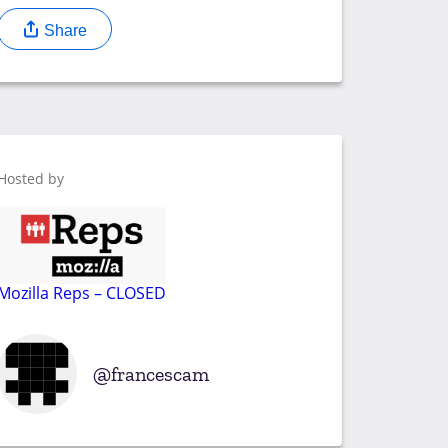
Share
Hosted by
Mozilla Reps – CLOSED
francescam