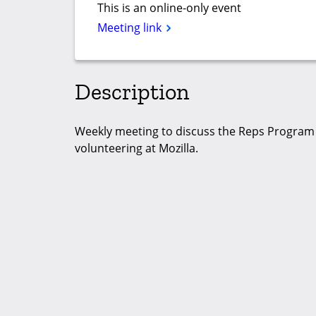
This is an online-only event
Meeting link
Description
Weekly meeting to discuss the Reps Program ac
volunteering at Mozilla.