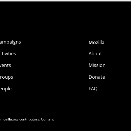
ampaigns
Mozilla
ctivities
About
vents
Mission
roups
Donate
eople
FAQ
 mozilla.org contributors. Content