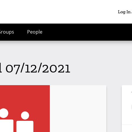
Log In
Groups
People
l 07/12/2021