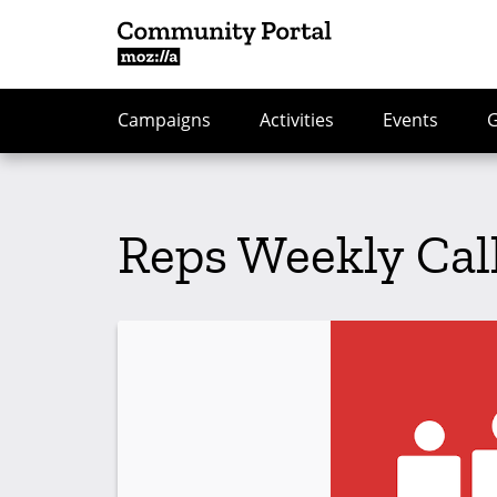
Campaigns
Activities
Events
Reps Weekly Cal