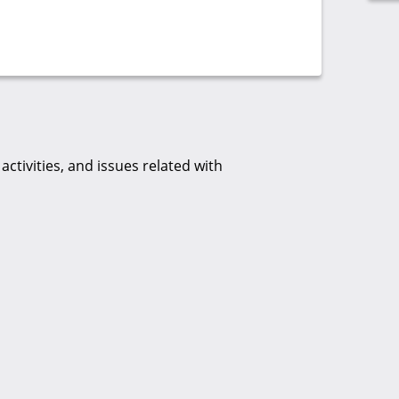
tivities, and issues related with