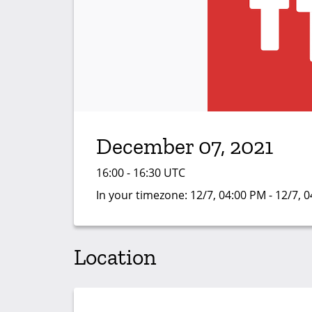
December 07, 2021
16:00 - 16:30 UTC
In your timezone:
12/7, 04:00 PM - 12/7, 
Location