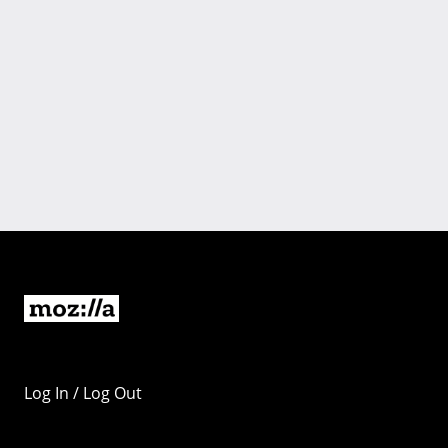
Log In / Log Out