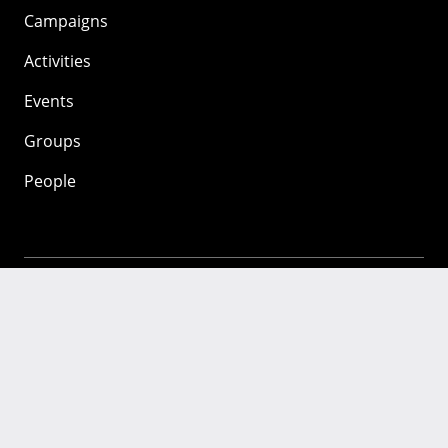
Campaigns
Activities
Events
Groups
People
Mozilla
About
Mission
Donate