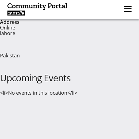
Address
Online
lahore
Pakistan
Upcoming Events
<li>No events in this location</li>