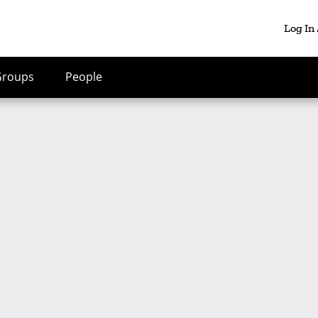
Log In
Groups
People