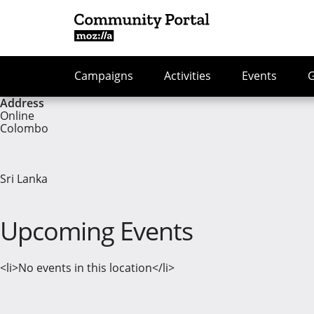
Campaigns
Activities
Events
Address
Online
Colombo
Sri Lanka
Upcoming Events
<li>No events in this location</li>