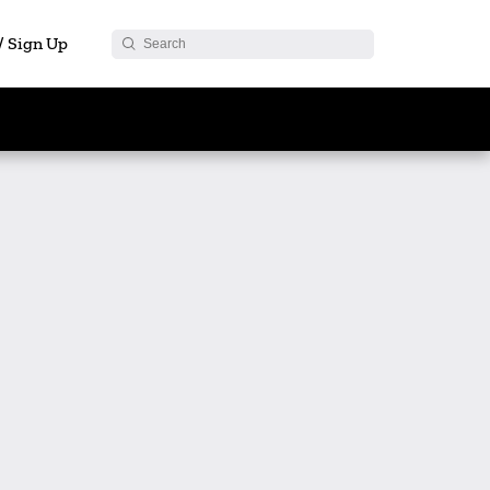
 / Sign Up