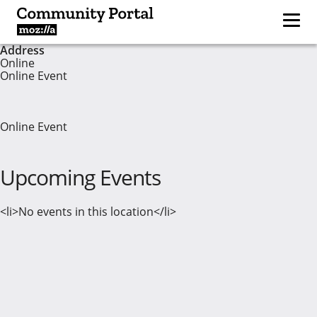
Address
Online
Online Event
Online Event
Upcoming Events
<li>No events in this location</li>