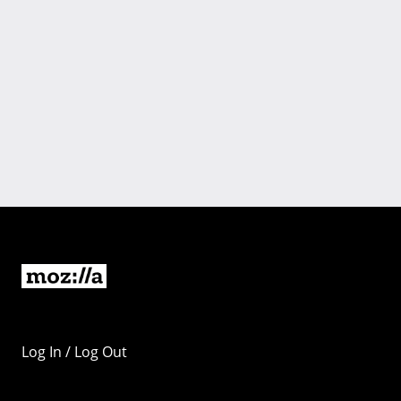
Log In / Log Out