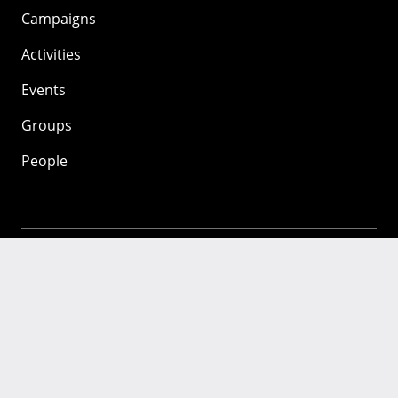
Campaigns
Activities
Events
Groups
People
Mozilla
About
Mission
Donate