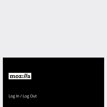
Log In / Log Out