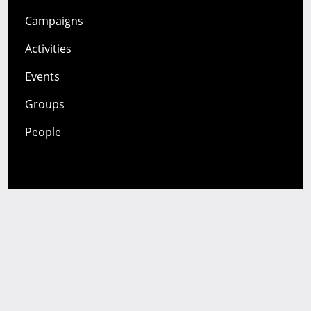
Campaigns
Activities
Events
Groups
People
Mozilla
About
Mission