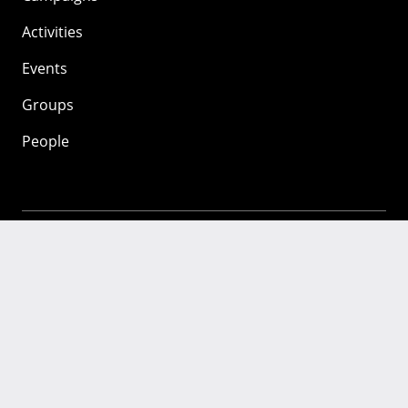
Activities
Events
Groups
People
Mozilla
About
Mission
Donate