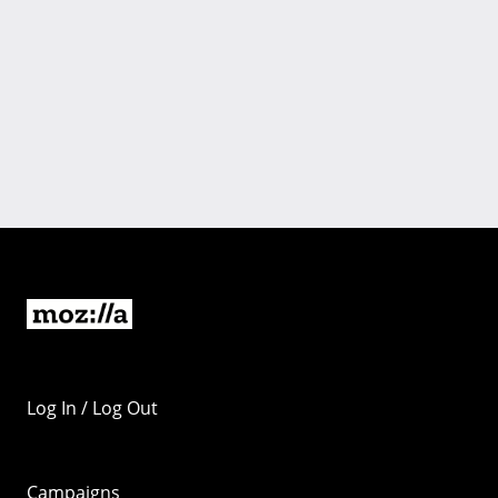
Log In / Log Out
Campaigns