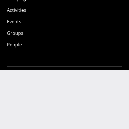
Activities
Events
Groups
People
Mozilla
About
Mission
Donate