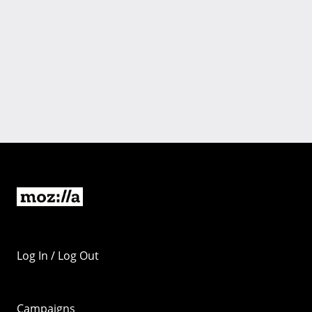
Log In / Log Out
Campaigns