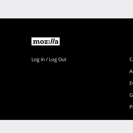
Log In / Log Out
C
A
E
G
P