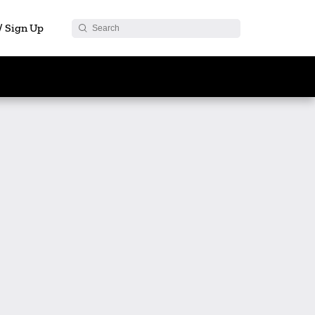
 / Sign Up