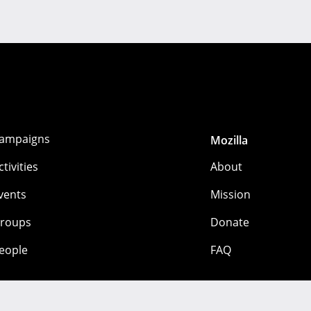
ampaigns
Mozilla
ctivities
About
vents
Mission
roups
Donate
eople
FAQ