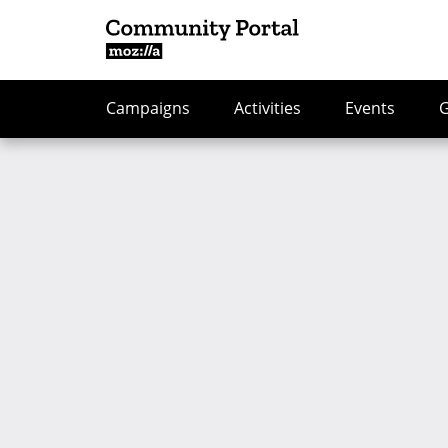
Campaigns
Activities
Events