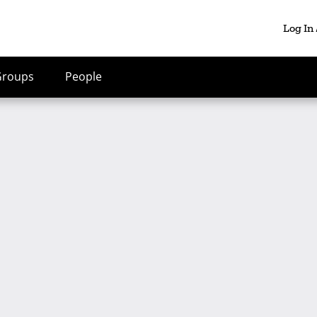
Log In
Groups
People