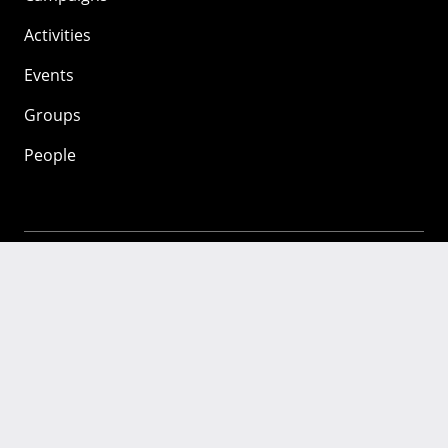
Activities
Events
Groups
People
Mozilla
About
Mission
Donate