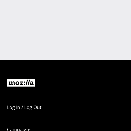
Log In / Log Out
Campaigns