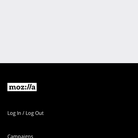
Log In / Log Out
Campaigns