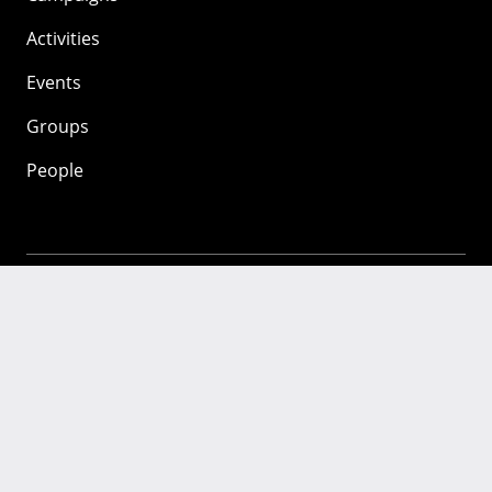
Activities
Events
Groups
People
Mozilla
About
Mission
Donate