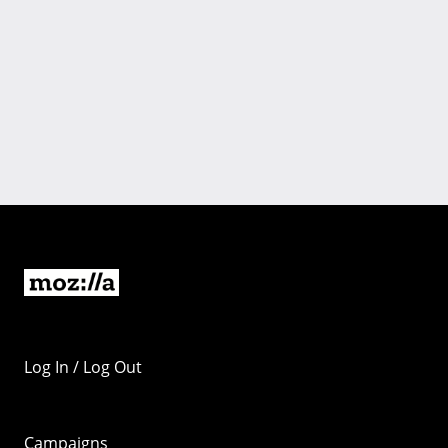
Log In / Log Out
Campaigns