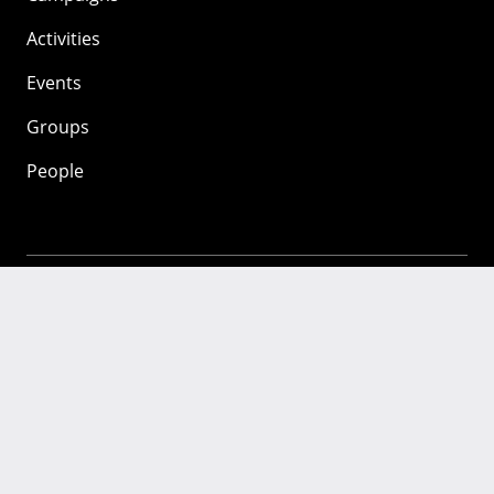
Activities
Events
Groups
People
Mozilla
About
Mission
Donate