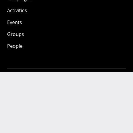
Activities
Events
Groups
People
Mozilla
About
Mission
Donate