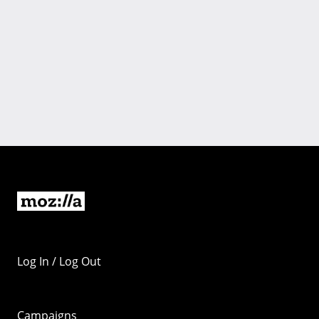
Log In / Log Out
Campaigns