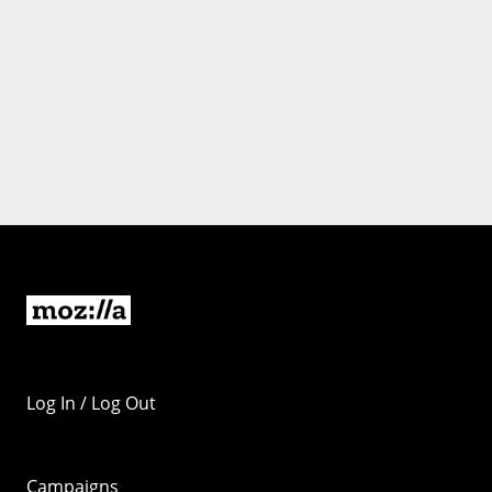
Log In / Log Out
Campaigns