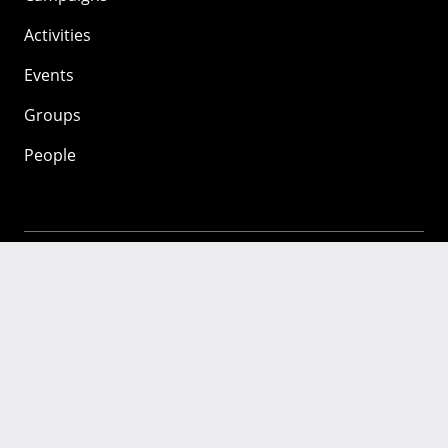
Activities
Events
Groups
People
Mozilla
About
Mission
Donate