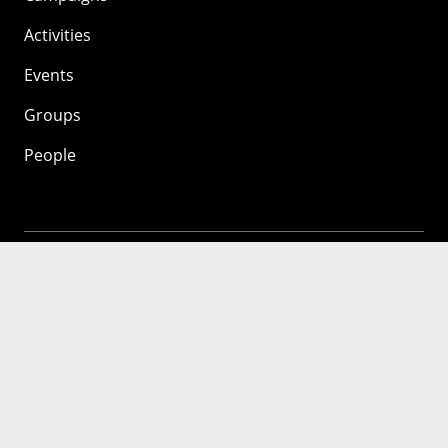
Activities
Events
Groups
People
Mozilla
About
Mission
Donate