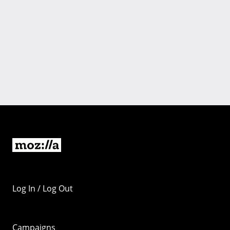
Log In / Log Out
Campaigns