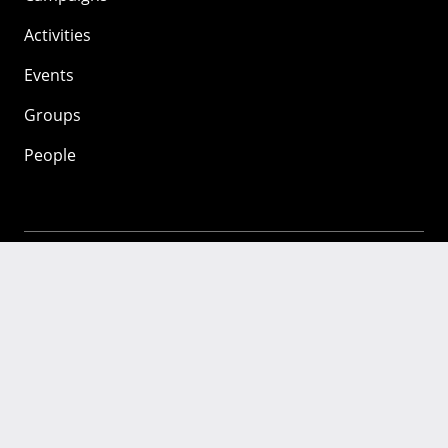
Activities
Events
Groups
People
Mozilla
About
Mission
Donate