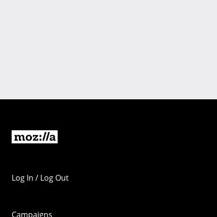
Log In / Log Out
Campaigns