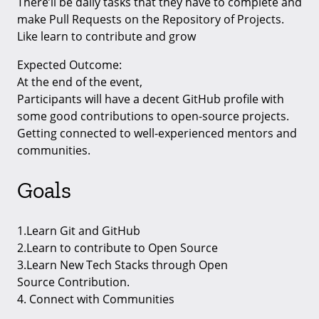
There’ll be daily tasks that they have to complete and
make Pull Requests on the Repository of Projects.
Like learn to contribute and grow
Expected Outcome:
At the end of the event,
Participants will have a decent GitHub profile with
some good contributions to open-source projects.
Getting connected to well-experienced mentors and
communities.
Goals
1.Learn Git and GitHub
2.Learn to contribute to Open Source
3.Learn New Tech Stacks through Open
Source Contribution.
4. Connect with Communities