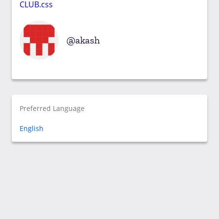
CLUB.css
akash
Preferred Language
English