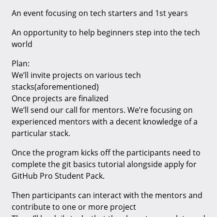
An event focusing on tech starters and 1st years
An opportunity to help beginners step into the tech
world
Plan:
We’ll invite projects on various tech
stacks(aforementioned)
Once projects are finalized
We’ll send our call for mentors. We’re focusing on
experienced mentors with a decent knowledge of a
particular stack.
Once the program kicks off the participants need to
complete the git basics tutorial alongside apply for
GitHub Pro Student Pack.
Then participants can interact with the mentors and
contribute to one or more project