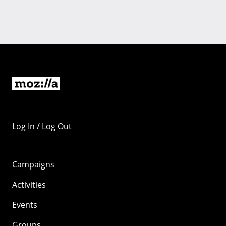
Log In / Log Out
Campaigns
Activities
Events
Groups