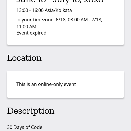
13:00 - 16:00 Asia/Kolkata
In your timezone:
6/18, 08:00 AM - 7/18,
11:00 AM
Event expired
Location
This is an online-only event
Description
30 Days of Code