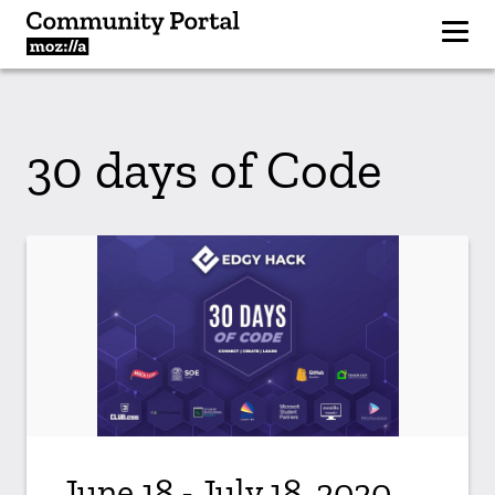
30 days of Code
June 18 - July 18, 2020