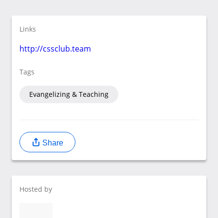
Links
http://cssclub.team
Tags
Evangelizing & Teaching
Share
Hosted by