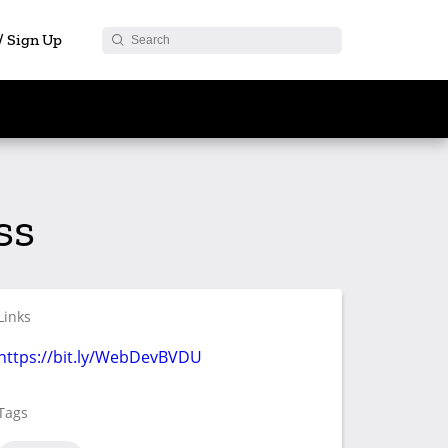
 / Sign Up
ss
Links
https://bit.ly/WebDevBVDU
Tags