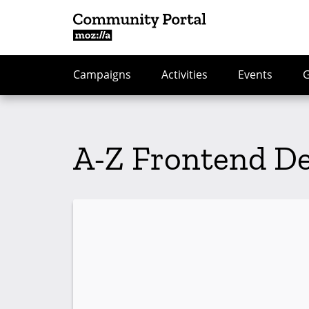
Campaigns
Activities
Events
A-Z Frontend D