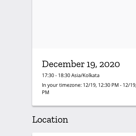
December 19, 2020
17:30 - 18:30 Asia/Kolkata
In your timezone:
12/19, 12:30 PM - 12/19
PM
Location