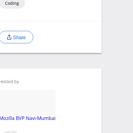
Coding
Share
Hosted by
Mozilla BVP Navi-Mumbai