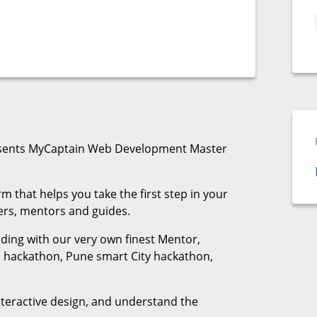
sents MyCaptain Web Development Master
m that helps you take the first step in your
vers, mentors and guides.
oding with our very own finest Mentor,
ia hackathon, Pune smart City hackathon,
nteractive design, and understand the