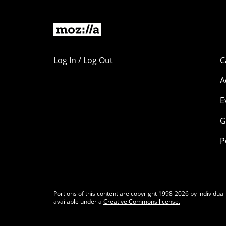
Log In / Log Out
C
A
E
G
P
Portions of this content are copyright 1998-2026 by individual
available under a
Creative Commons license.