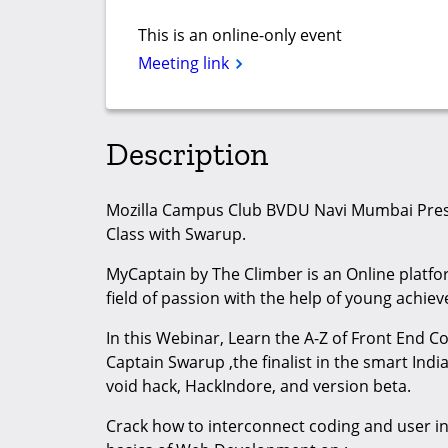
This is an online-only event
Meeting link
Description
Mozilla Campus Club BVDU Navi Mumbai Pre
Class with Swarup.
MyCaptain by The Climber is an Online platfor
field of passion with the help of young achie
In this Webinar, Learn the A-Z of Front End C
Captain Swarup ,the finalist in the smart Ind
void hack, HackIndore, and version beta.
Crack how to interconnect coding and user i