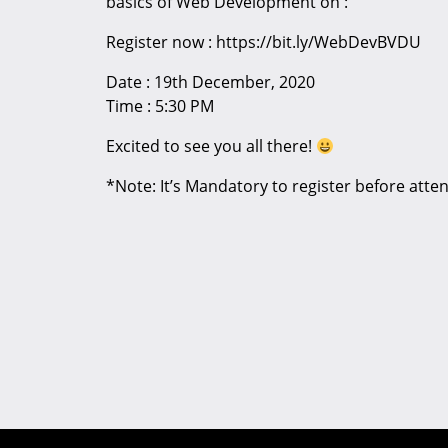
basics of Web Development on :
Register now : https://bit.ly/WebDevBVDU
Date : 19th December, 2020
Time : 5:30 PM
Excited to see you all there!
*Note: It’s Mandatory to register before atte