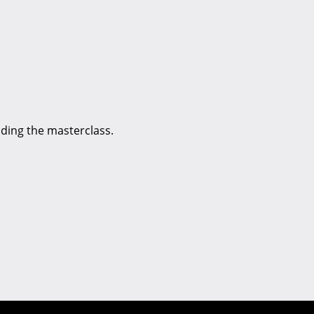
nding the masterclass.