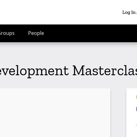
Log In
Groups
People
evelopment Mastercla