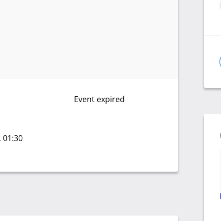
Event expired
, 01:30