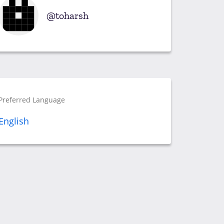
toharsh
Preferred Language
English