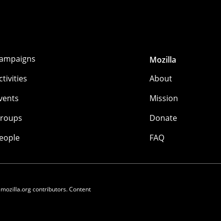
ampaigns
Mozilla
ctivities
About
vents
Mission
roups
Donate
eople
FAQ
 mozilla.org contributors. Content