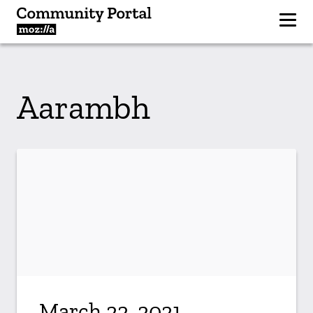
Aarambh
March 22, 2021