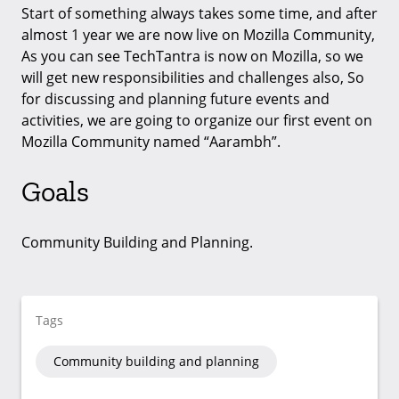
Start of something always takes some time, and after
almost 1 year we are now live on Mozilla Community,
As you can see TechTantra is now on Mozilla, so we
will get new responsibilities and challenges also, So
for discussing and planning future events and
activities, we are going to organize our first event on
Mozilla Community named “Aarambh”.
Goals
Community Building and Planning.
Tags
Community building and planning