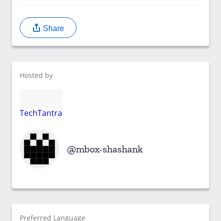
Share
Hosted by
TechTantra
mbox-shashank
Preferred Language