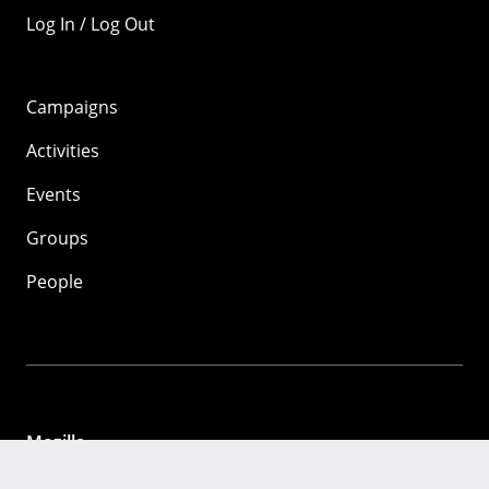
Log In / Log Out
Campaigns
Activities
Events
Groups
People
Mozilla
About