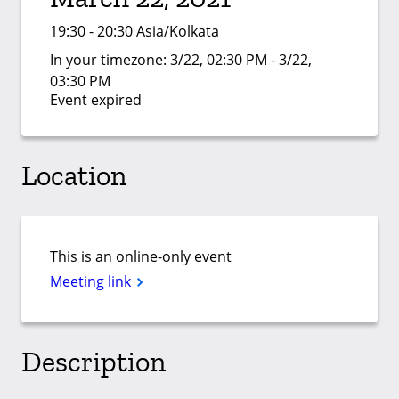
19:30 - 20:30 Asia/Kolkata
In your timezone:
3/22, 02:30 PM - 3/22,
03:30 PM
Event expired
Location
This is an online-only event
Meeting link
Description