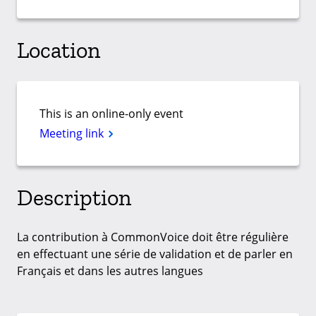
Location
This is an online-only event
Meeting link
Description
La contribution à CommonVoice doit être régulière
en effectuant une série de validation et de parler en
Français et dans les autres langues