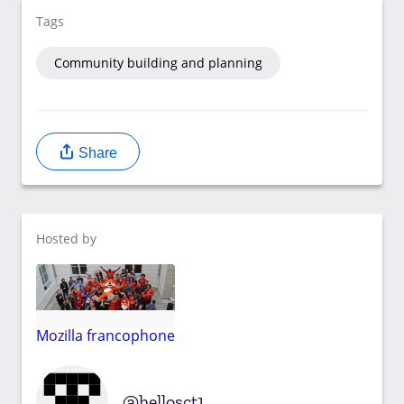
Tags
Community building and planning
Share
Hosted by
Mozilla francophone
hellosct1