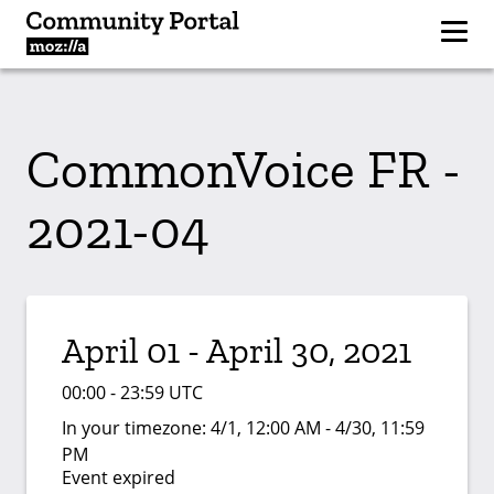
CommonVoice FR -
2021-04
April 01 - April 30, 2021
00:00 - 23:59 UTC
In your timezone:
4/1, 12:00 AM - 4/30, 11:59
PM
Event expired