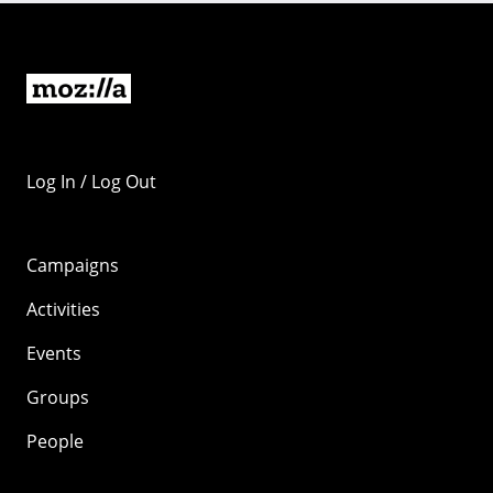
Log In / Log Out
Campaigns
Activities
Events
Groups
People