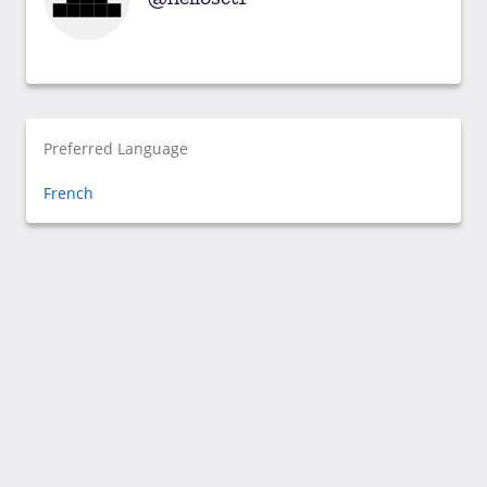
Preferred Language
French