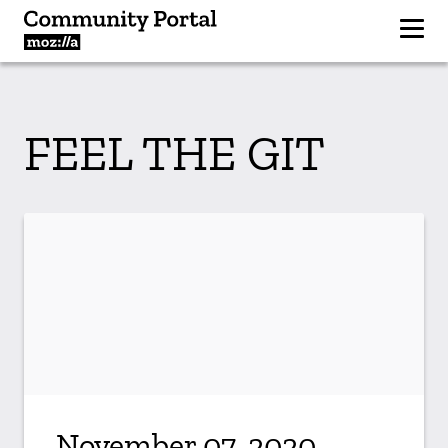
FEEL THE GIT
November 07, 2020