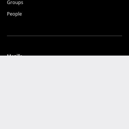
Groups
People
Mozilla
About
Mission
Donate
FAQ