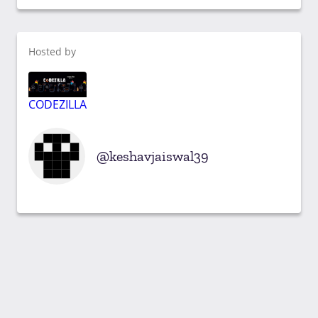
Hosted by
CODEZILLA
keshavjaiswal39