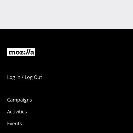
Log In / Log Out
Campaigns
Activities
Events