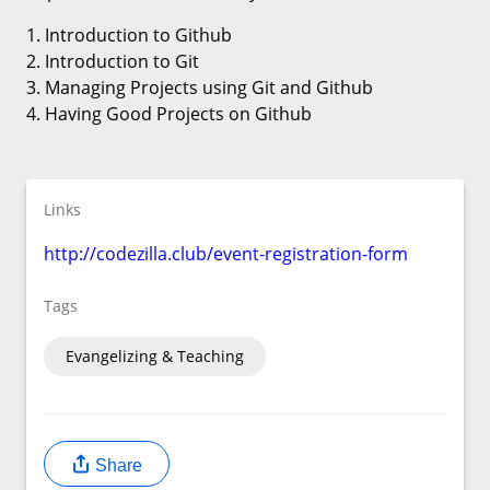
1. Introduction to Github
2. Introduction to Git
3. Managing Projects using Git and Github
4. Having Good Projects on Github
Links
http://codezilla.club/event-registration-form
Tags
Evangelizing & Teaching
Share