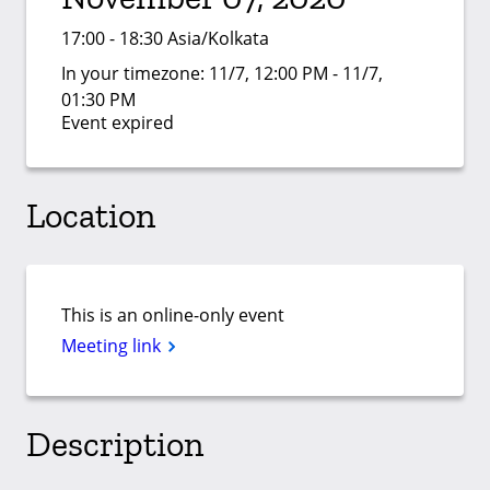
17:00 - 18:30 Asia/Kolkata
In your timezone:
11/7, 12:00 PM - 11/7,
01:30 PM
Event expired
Location
This is an online-only event
Meeting link
Description