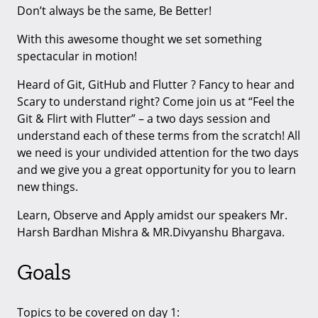
Don’t always be the same, Be Better!
With this awesome thought we set something
spectacular in motion!
Heard of Git, GitHub and Flutter ? Fancy to hear and
Scary to understand right? Come join us at “Feel the
Git & Flirt with Flutter” – a two days session and
understand each of these terms from the scratch! All
we need is your undivided attention for the two days
and we give you a great opportunity for you to learn
new things.
Learn, Observe and Apply amidst our speakers Mr.
Harsh Bardhan Mishra & MR.Divyanshu Bhargava.
Goals
Topics to be covered on day 1: