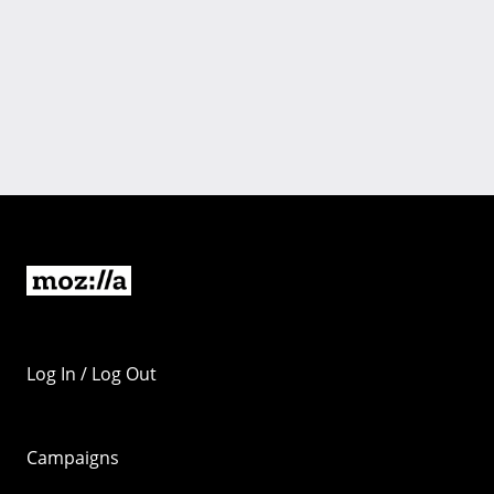
Log In / Log Out
Campaigns