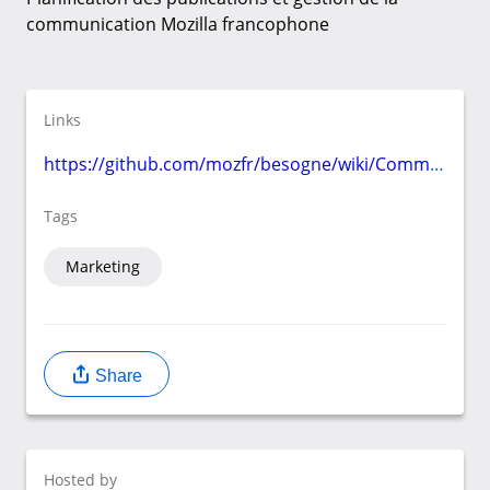
communication Mozilla francophone
Links
https://github.com/mozfr/besogne/wiki/Communication
Tags
Marketing
Share
Hosted by