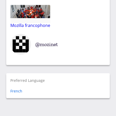
Mozilla francophone
mozinet
Preferred Language
French