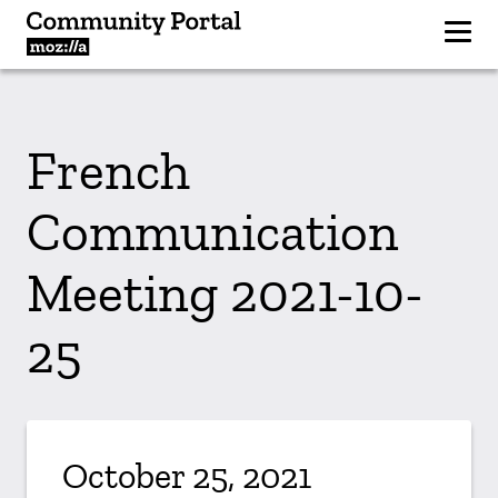
French
Communication
Meeting 2021-10-
25
October 25, 2021