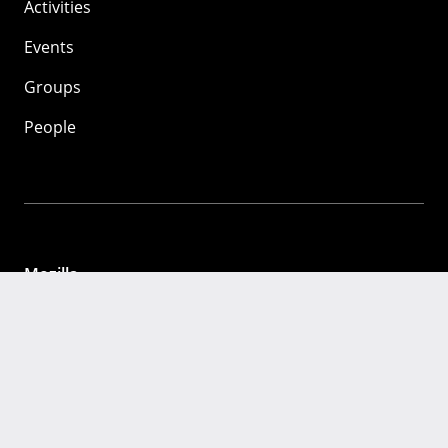
Activities
Events
Groups
People
Mozilla
About
Mission
Donate
FAQ