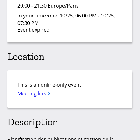
20:00 - 21:30 Europe/Paris
In your timezone:
10/25, 06:00 PM - 10/25,
07:30 PM
Event expired
Location
This is an online-only event
Meeting link
Description
Planification des publications et gestion de la