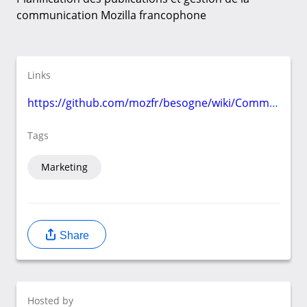
communication Mozilla francophone
Links
https://github.com/mozfr/besogne/wiki/Communication
Tags
Marketing
Share
Hosted by