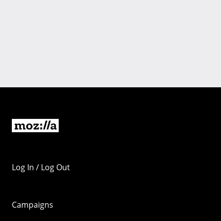
Log In / Log Out
Campaigns