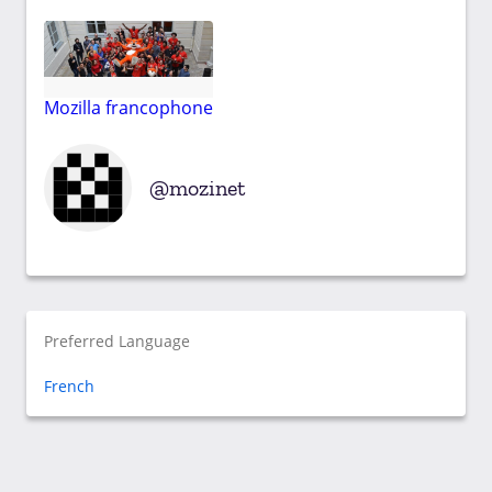
Mozilla francophone
mozinet
Preferred Language
French