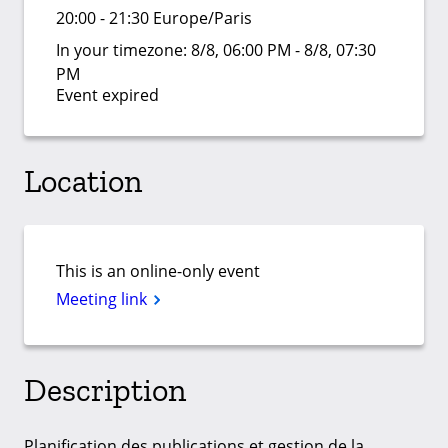
20:00 - 21:30 Europe/Paris
In your timezone:
8/8, 06:00 PM - 8/8, 07:30
PM
Event expired
Location
This is an online-only event
Meeting link
Description
Planification des publications et gestion de la