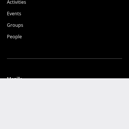
Activities
Events
Groups
People
Mozilla
About
Mission
Donate
FAQ