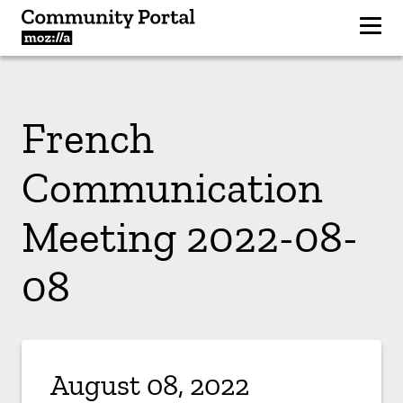
French
Communication
Meeting 2022-08-
08
August 08, 2022