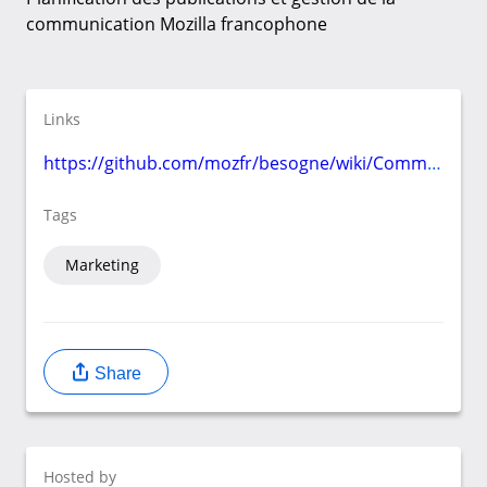
communication Mozilla francophone
Links
https://github.com/mozfr/besogne/wiki/Communication
Tags
Marketing
Share
Hosted by