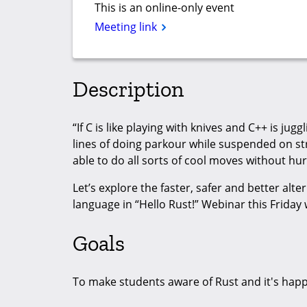
This is an online-only event
Meeting link
Description
“If C is like playing with knives and C++ is jug
lines of doing parkour while suspended on str
able to do all sorts of cool moves without hur
Let’s explore the faster, safer and better al
language in “Hello Rust!” Webinar this Friday 
Goals
To make students aware of Rust and it's hap