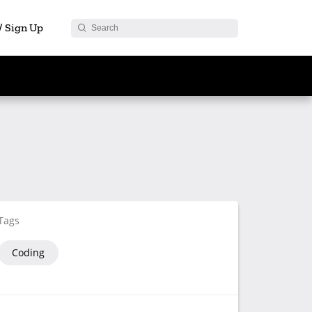
 / Sign Up
Tags
Coding