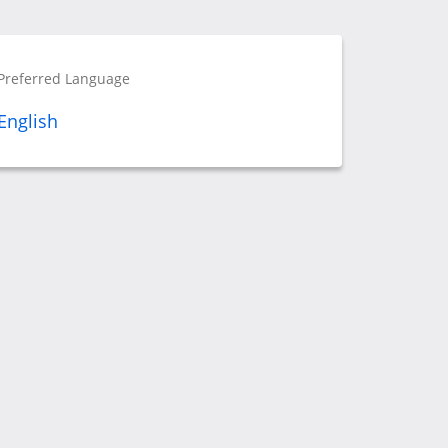
Preferred Language
English