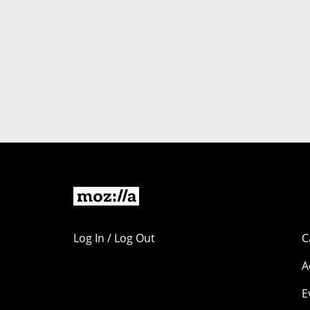
Log In / Log Out
C
A
E