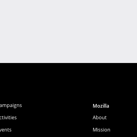
ampaigns
Mozilla
ctivities
About
vents
Mission