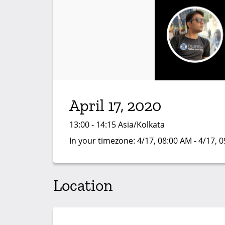
April 17, 2020
13:00 - 14:15 Asia/Kolkata
In your timezone:
4/17, 08:00 AM - 4/17, 
Location