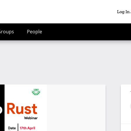
Log In
Groups
People