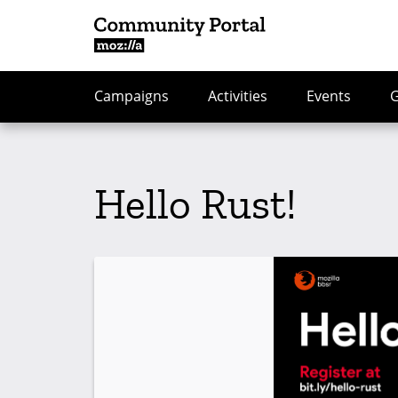
Campaigns
Activities
Events
Hello Rust!