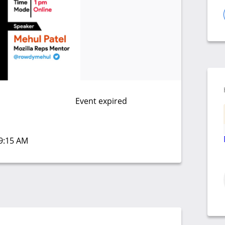
Event expired
09:15 AM