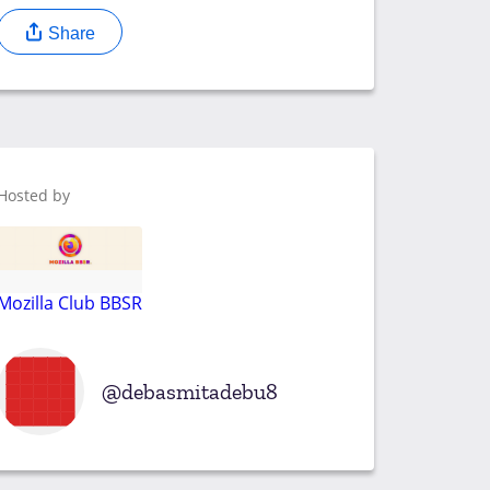
Share
Hosted by
Mozilla Club BBSR
debasmitadebu8