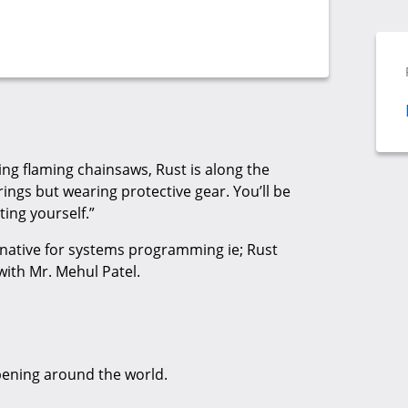
gling flaming chainsaws, Rust is along the
ings but wearing protective gear. You’ll be
ting yourself.”
ternative for systems programming ie; Rust
with Mr. Mehul Patel.
pening around the world.