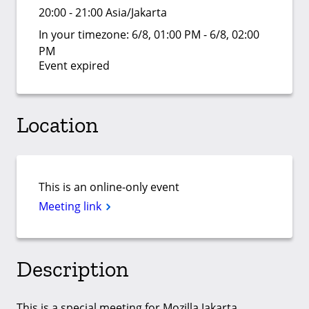
20:00 - 21:00 Asia/Jakarta
In your timezone:
6/8, 01:00 PM - 6/8, 02:00
PM
Event expired
Location
This is an online-only event
Meeting link
Description
This is a special meeting for Mozilla Jakarta