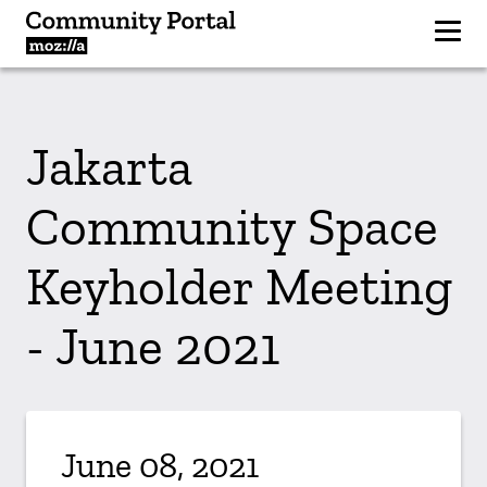
Jakarta
Community Space
Keyholder Meeting
- June 2021
June 08, 2021