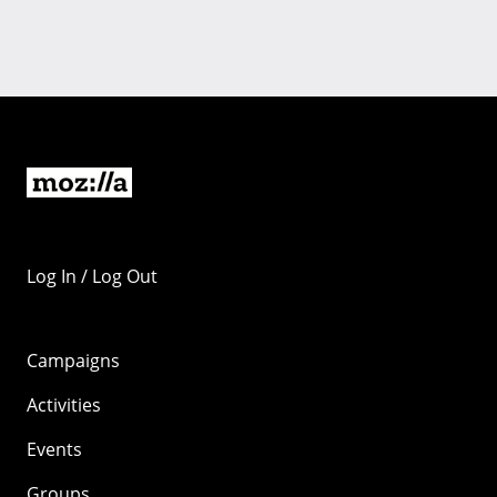
Log In / Log Out
Campaigns
Activities
Events
Groups