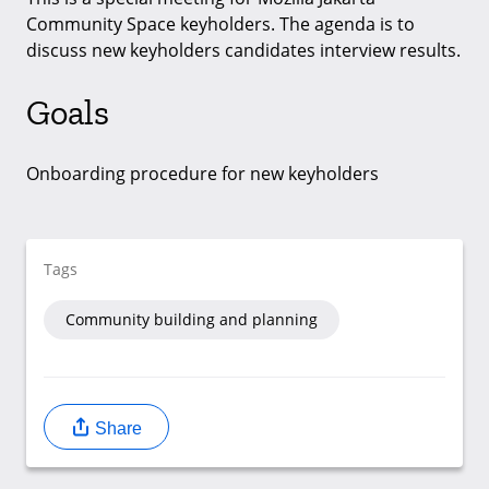
Community Space keyholders. The agenda is to
discuss new keyholders candidates interview results.
Goals
Onboarding procedure for new keyholders
Tags
Community building and planning
Share