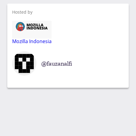
Hosted by
Mozilla Indonesia
fauzanalfi