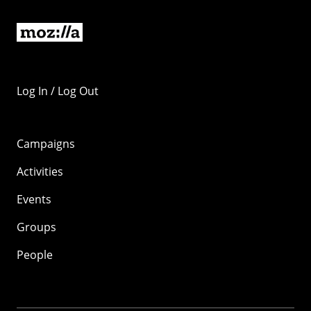
Log In / Log Out
Campaigns
Activities
Events
Groups
People