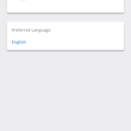
Preferred Language
English