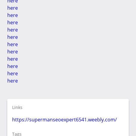
here
here
here
here
here
here
here
here
here
here
here
here
Links
https://supermanseoexpert6541.weebly.com/
Tags