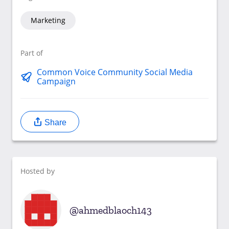
Marketing
Part of
Common Voice Community Social Media
Campaign
Share
Hosted by
ahmedblaoch143