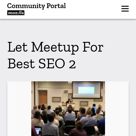
Let Meetup For
Best SEO 2