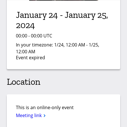
January 24 - January 25,
2024
00:00 - 00:00 UTC
In your timezone:
1/24, 12:00 AM - 1/25,
12:00 AM
Event expired
Location
This is an online-only event
Meeting link