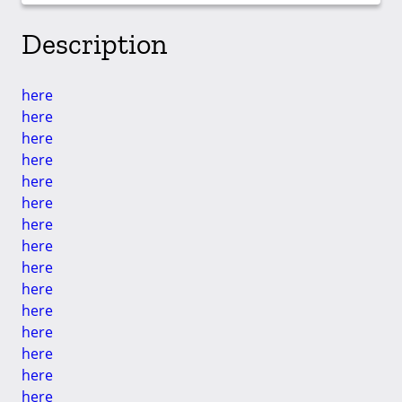
Description
here
here
here
here
here
here
here
here
here
here
here
here
here
here
here