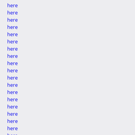
here
here
here
here
here
here
here
here
here
here
here
here
here
here
here
here
here
here