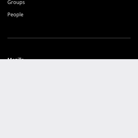
Groups
People
Mozilla
About
Mission
Donate
FAQ