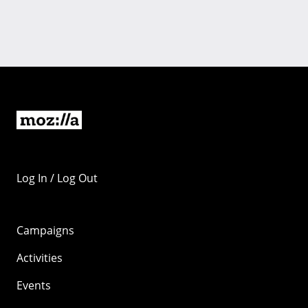
Log In / Log Out
Campaigns
Activities
Events