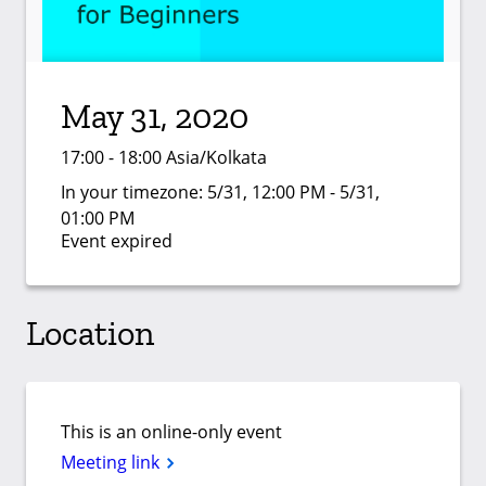
May 31, 2020
17:00 - 18:00 Asia/Kolkata
In your timezone:
5/31, 12:00 PM - 5/31,
01:00 PM
Event expired
Location
This is an online-only event
Meeting link