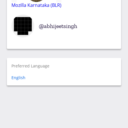
Mozilla Karnataka (BLR)
abhijeetsingh
Preferred Language
English