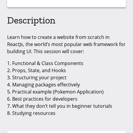
Description
Learn how to create a website from scratch in
ReactJs, the world’s most popular web framework for
building UI. This session will cover:
1. Functional & Class Components
2. Props, State, and Hooks
3. Structuring your project
4. Managing packages effectively
5. Practical example (Pokemon Application)
6. Best practices for developers
7. What they don’t tell you in beginner tutorials
8. Studying resources