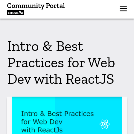
Intro & Best
Practices for Web
Dev with ReactJS