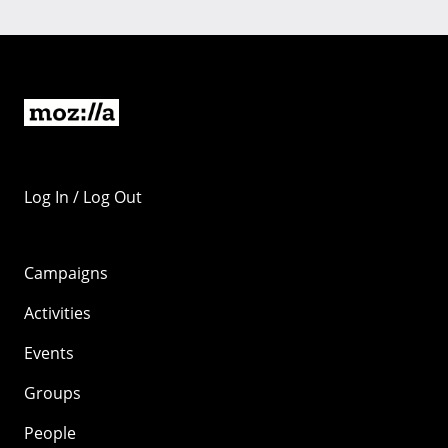
Log In / Log Out
Campaigns
Activities
Events
Groups
People