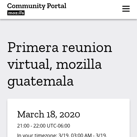
Primera reunion
virtual, mozilla
guatemala
March 18, 2020
21:00 - 22:00 UTC-06:00
In your timezone:
3/19, 03:00 AM - 3/19,