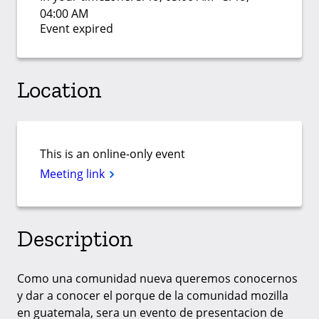
04:00 AM
Event expired
Location
This is an online-only event
Meeting link
Description
Como una comunidad nueva queremos conocernos
y dar a conocer el porque de la comunidad mozilla
en guatemala, sera un evento de presentacion de