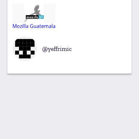
Mozilla Guatemala
yeffrimic