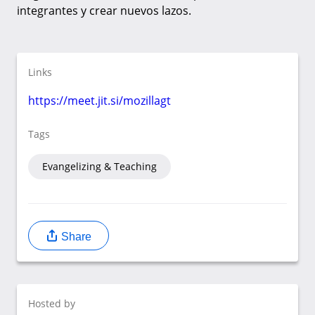
integrantes y crear nuevos lazos.
Links
https://meet.jit.si/mozillagt
Tags
Evangelizing & Teaching
Share
Hosted by