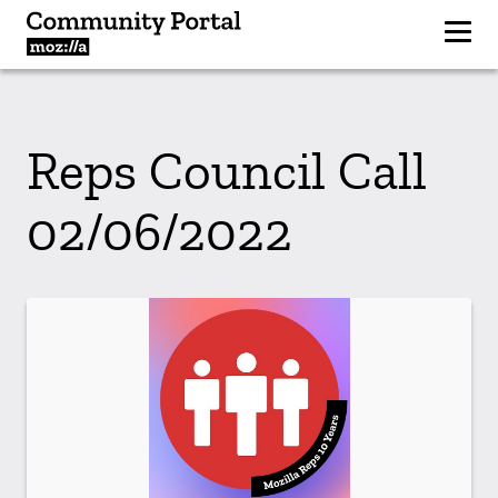
Reps Council Call
02/06/2022