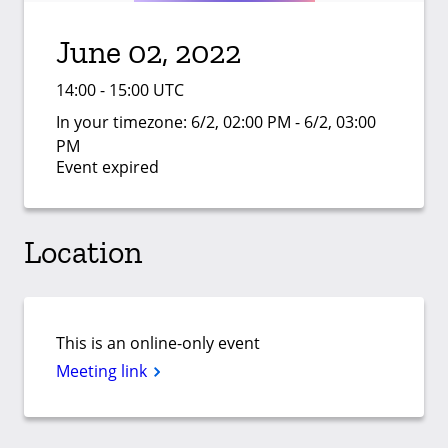
June 02, 2022
14:00 - 15:00 UTC
In your timezone:
6/2, 02:00 PM - 6/2, 03:00
PM
Event expired
Location
This is an online-only event
Meeting link