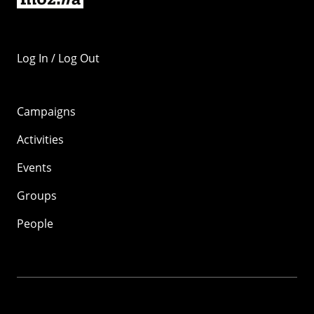
Log In / Log Out
Campaigns
Activities
Events
Groups
People