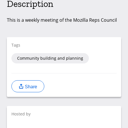
Description
This is a weekly meeting of the Mozilla Reps Council
Tags
Community building and planning
Share
Hosted by