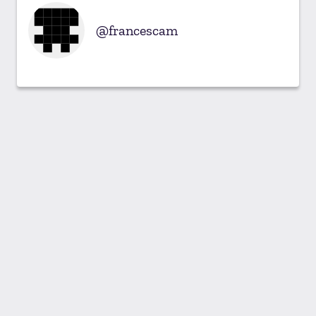
francescam