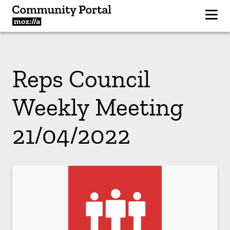
Reps Council
Weekly Meeting
21/04/2022