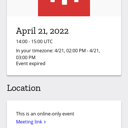
April 21, 2022
14:00 - 15:00 UTC
In your timezone:
4/21, 02:00 PM - 4/21,
03:00 PM
Event expired
Location
This is an online-only event
Meeting link