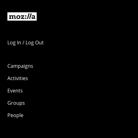
Log In / Log Out
Campaigns
Activities
Events
Groups
People