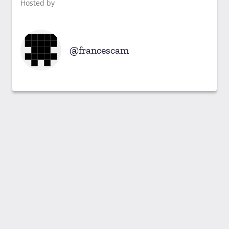
Hosted by
francescam