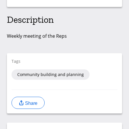
Description
Weekly meeting of the Reps
Tags
Community building and planning
Share