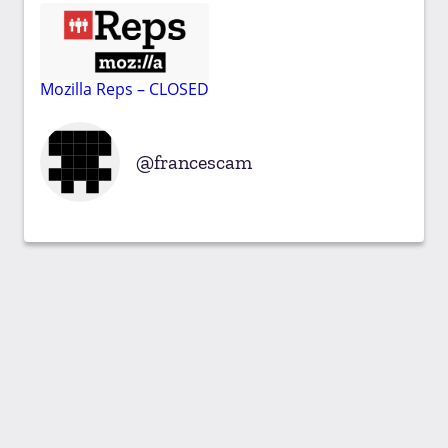
Mozilla Reps – CLOSED
francescam