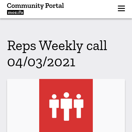
Reps Weekly call
04/03/2021