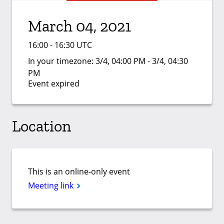
March 04, 2021
16:00 - 16:30 UTC
In your timezone:
3/4, 04:00 PM - 3/4, 04:30
PM
Event expired
Location
This is an online-only event
Meeting link