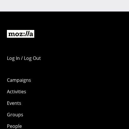
Log In / Log Out
Campaigns
Activities
Events
Groups
People