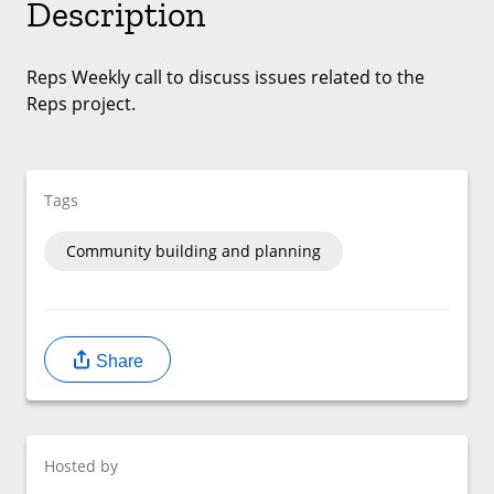
Description
Reps Weekly call to discuss issues related to the
Reps project.
Tags
Community building and planning
Share
Hosted by